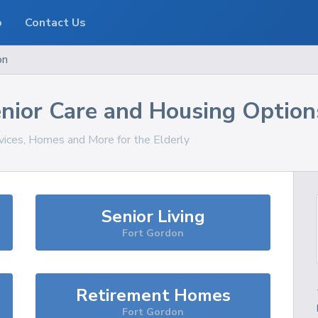
o
Contact Us
on
nior Care and Housing Option
rvices, Homes and More for the Elderly
Senior Living
Fort Gordon
Retirement Homes
Fort Gordon