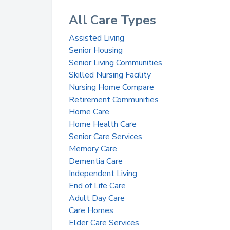
All Care Types
Assisted Living
Senior Housing
Senior Living Communities
Skilled Nursing Facility
Nursing Home Compare
Retirement Communities
Home Care
Home Health Care
Senior Care Services
Memory Care
Dementia Care
Independent Living
End of Life Care
Adult Day Care
Care Homes
Elder Care Services