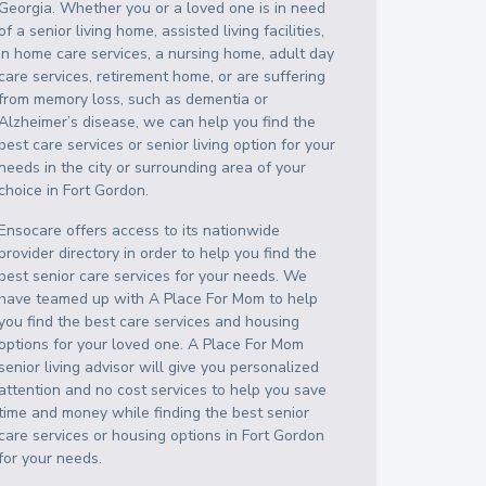
Georgia
. Whether you or a loved one is in need
of a senior living home, assisted living facilities,
in home care services, a nursing home, adult day
care services, retirement home, or are suffering
from memory loss, such as dementia or
Alzheimer’s disease, we can help you find the
best care services or senior living option for your
needs in the city or surrounding area of your
choice in
Fort Gordon
.
Ensocare offers access to its nationwide
provider directory in order to help you find the
best senior care services for your needs. We
have teamed up with A Place For Mom to help
you find the best care services and housing
options for your loved one. A Place For Mom
senior living advisor will give you personalized
attention and no cost services to help you save
time and money while finding the best senior
care services or housing options in
Fort Gordon
for your needs.