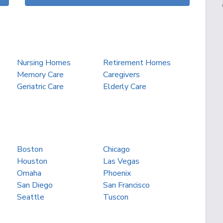
Nursing Homes
Retirement Homes
Memory Care
Caregivers
Geriatric Care
Elderly Care
Boston
Chicago
Houston
Las Vegas
Omaha
Phoenix
San Diego
San Francisco
Seattle
Tuscon