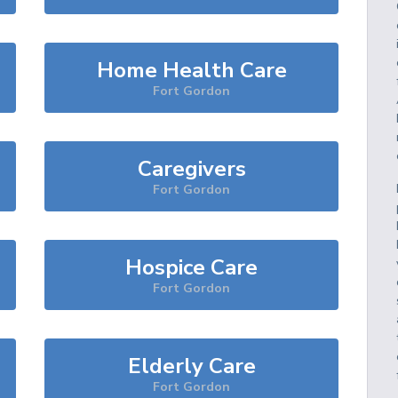
Home Health Care
Fort Gordon
Caregivers
Fort Gordon
Hospice Care
Fort Gordon
Elderly Care
Fort Gordon