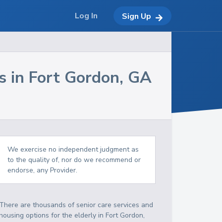
Log In
Sign Up
s in
Fort Gordon
,
GA
We exercise no independent judgment as
to the quality of, nor do we recommend or
endorse, any Provider.
There are thousands of senior care services and
housing options for the elderly in
Fort Gordon
,