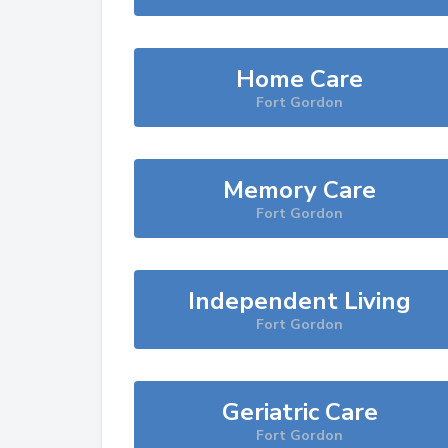
Home Care
Fort Gordon
Memory Care
Fort Gordon
Independent Living
Fort Gordon
Geriatric Care
Fort Gordon