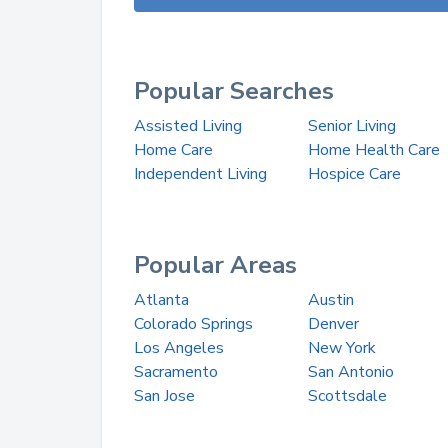
Popular Searches
Assisted Living
Senior Living
Home Care
Home Health Care
Independent Living
Hospice Care
Popular Areas
Atlanta
Austin
Colorado Springs
Denver
Los Angeles
New York
Sacramento
San Antonio
San Jose
Scottsdale