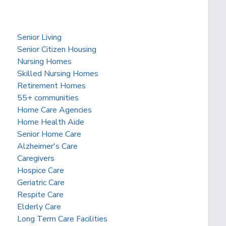
Senior Living
Senior Citizen Housing
Nursing Homes
Skilled Nursing Homes
Retirement Homes
55+ communities
Home Care Agencies
Home Health Aide
Senior Home Care
Alzheimer's Care
Caregivers
Hospice Care
Geriatric Care
Respite Care
Elderly Care
Long Term Care Facilities