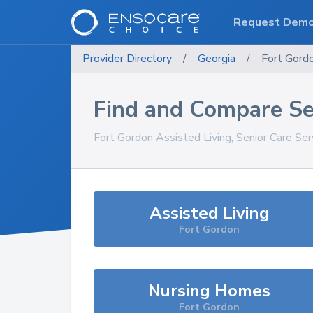
Request Dem
Provider Directory
/
Georgia
/
Fort Gord
Find and Compare Se
Fort Gordon
Assisted Living, Senior Care Se
Assisted Living
Fort Gordon
Nursing Homes
Fort Gordon