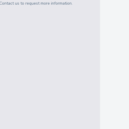
Contact us to request more information.