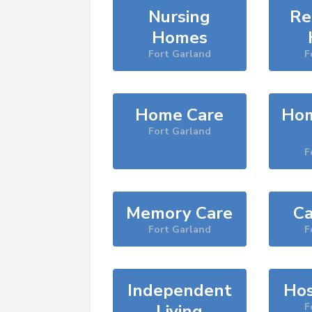
Nursing
Re
Homes
Fort Garland
F
Home Care
Hom
Fort Garland
F
Memory Care
Ca
Fort Garland
F
Independent
Hos
Living
F