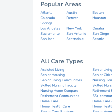
Popular Areas
Atlanta
Austin
Boston
Colorado
Denver
Houston
Springs
Los Angeles
New York
Omaha
Sacramento
San Antonio
San Diego
San Jose
Scottsdale
Seattle
All Care Types
Assisted Living
Senior Livin
Senior Housing
Senior Citi
Senior Living Communities
Nursing Ho
Skilled Nursing Facility
Skilled Nur
Nursing Home Compare
Retirement
Retirement Communities
55+ commun
Home Care
Home Care 
Home Health Care
Home Healt
Senior Care Services
Senior Hom