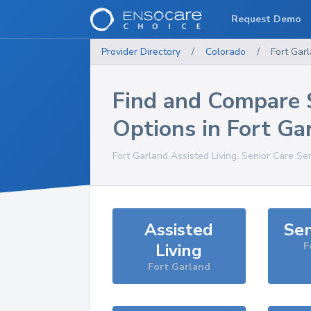
Request Demo
Provider Directory
/
Colorado
/
Fort Gar
Find and Compare 
Options in
Fort Ga
Fort Garland
Assisted Living, Senior Care Se
Assisted
Sen
Living
F
Fort Garland