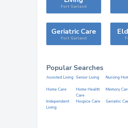
Fort Garland
Geriatric Care
Eld
Fort Garland
F
Popular Searches
Assisted Living
Senior Living
Nursing Ho
Home Care
Home Health
Memory Car
Care
Independent
Hospice Care
Geriatric Ca
Living