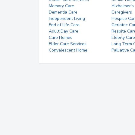
Memory Care
Alzheimer's
Dementia Care
Caregivers
Independent Living
Hospice Car
End of Life Care
Geriatric Ca
Adult Day Care
Respite Car
Care Homes
Elderly Care
Elder Care Services
Long Term Ca
Convalescent Home
Palliative C