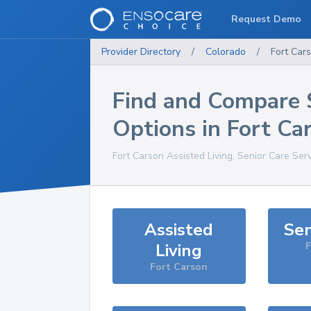
Request Demo
Provider Directory
/
Colorado
/
Fort Car
Find and Compare 
Options in
Fort Ca
Fort Carson
Assisted Living, Senior Care Ser
Assisted
Sen
Living
F
Fort Carson