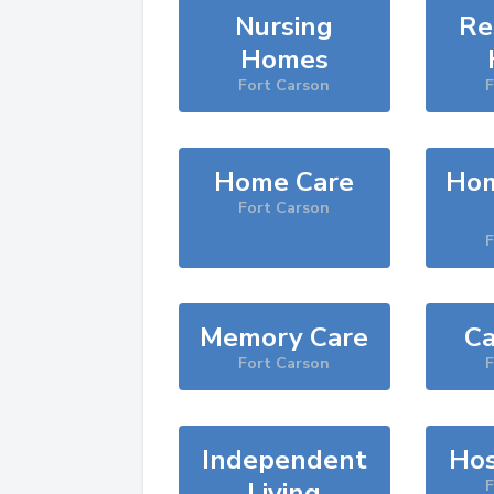
Nursing
Re
Homes
Fort Carson
F
Home Care
Hom
Fort Carson
F
Memory Care
Ca
Fort Carson
F
Independent
Hos
Living
F