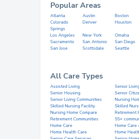
Popular Areas
Atlanta
Austin
Boston
Colorado
Denver
Houston
Springs
Los Angeles
New York
Omaha
Sacramento
San Antonio
San Diego
San Jose
Scottsdale
Seattle
All Care Types
Assisted Living
Senior Livin
Senior Housing
Senior Citi
Senior Living Communities
Nursing Ho
Skilled Nursing Facility
Skilled Nur
Nursing Home Compare
Retirement
Retirement Communities
55+ commun
Home Care
Home Care 
Home Health Care
Home Healt
Senior Care Services
Senior Hom