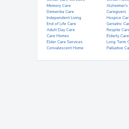
Memory Care
Alzheimer's
Dementia Care
Caregivers
Independent Living
Hospice Car
End of Life Care
Geriatric Ca
Adult Day Care
Respite Car
Care Homes
Elderly Care
Elder Care Services
Long Term Ca
Convalescent Home
Palliative C