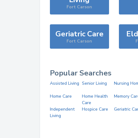
Fort Carson
Geriatric Care
Eld
Fort Carson
F
Popular Searches
Assisted Living
Senior Living
Nursing Ho
Home Care
Home Health
Memory Car
Care
Independent
Hospice Care
Geriatric Ca
Living