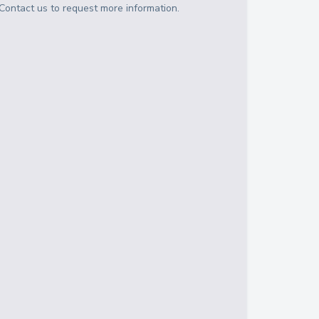
Contact us to request more information.