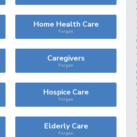
Home Health Care
Forgan
Caregivers
Forgan
Hospice Care
Forgan
Elderly Care
Forgan