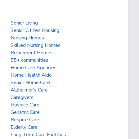
Senior Living
Senior Citizen Housing
Nursing Homes
Skilled Nursing Homes
Retirement Homes
55+ communities
Home Care Agencies
Home Health Aide
Senior Home Care
Alzheimer's Care
Caregivers
Hospice Care
Geriatric Care
Respite Care
Elderly Care
Long Term Care Facilities