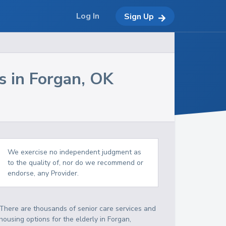
Log In
Sign Up
s in
Forgan
,
OK
We exercise no independent judgment as
to the quality of, nor do we recommend or
endorse, any Provider.
There are thousands of senior care services and
housing options for the elderly in
Forgan
,