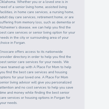
Oklahoma
. Whether you or a loved one is in
need of a senior living home, assisted living
facilities, in home care services, a nursing home,
adult day care services, retirement home, or are
suffering from memory loss, such as dementia or
Alzheimer’s disease, we can help you find the
best care services or senior living option for your
needs in the city or surrounding area of your
choice in
Forgan
.
Ensocare offers access to its nationwide
provider directory in order to help you find the
best senior care services for your needs. We
have teamed up with A Place For Mom to help
you find the best care services and housing
options for your loved one. A Place For Mom
senior living advisor will give you personalized
attention and no cost services to help you save
time and money while finding the best senior
care services or housing options in
Forgan
for
your needs.