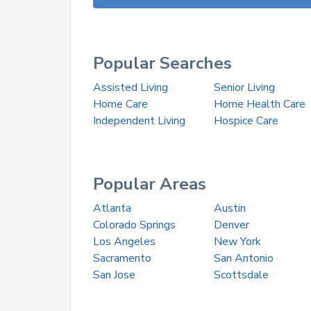
Popular Searches
Assisted Living
Senior Living
Home Care
Home Health Care
Independent Living
Hospice Care
Popular Areas
Atlanta
Austin
Colorado Springs
Denver
Los Angeles
New York
Sacramento
San Antonio
San Jose
Scottsdale