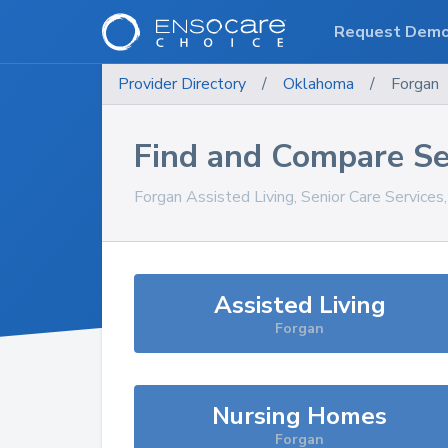
Request Dem
Provider Directory
/
Oklahoma
/
Forgan
Find and Compare Se
Forgan
Assisted Living, Senior Care Services
Assisted Living
Forgan
Nursing Homes
Forgan