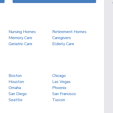
Nursing Homes
Retirement Homes
Memory Care
Caregivers
Geriatric Care
Elderly Care
Boston
Chicago
Houston
Las Vegas
Omaha
Phoenix
San Diego
San Francisco
Seattle
Tuscon