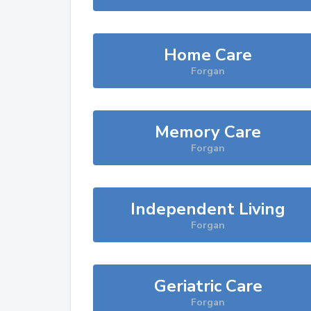
Home Care
Forgan
Memory Care
Forgan
Independent Living
Forgan
Geriatric Care
Forgan