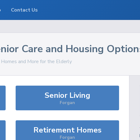
o
Contact Us
nior Care and Housing Option
, Homes and More for the Elderly
Senior Living
Forgan
Retirement Homes
Forgan