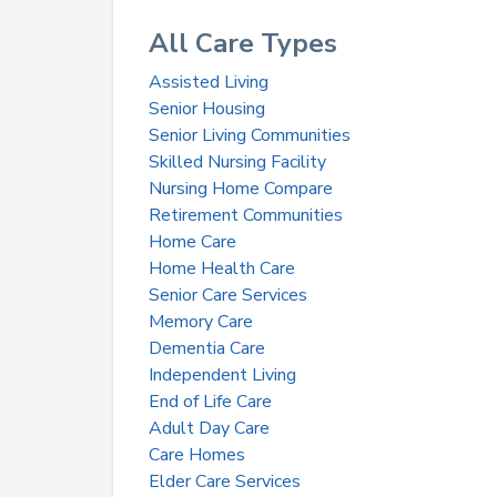
All Care Types
Assisted Living
Senior Housing
Senior Living Communities
Skilled Nursing Facility
Nursing Home Compare
Retirement Communities
Home Care
Home Health Care
Senior Care Services
Memory Care
Dementia Care
Independent Living
End of Life Care
Adult Day Care
Care Homes
Elder Care Services