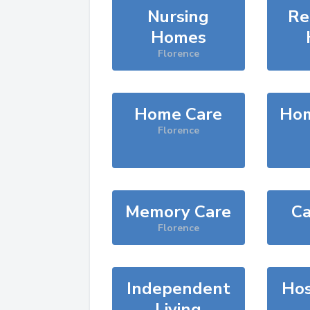
Nursing
Re
Homes
Florence
Home Care
Hom
Florence
Memory Care
Ca
Florence
Independent
Hos
Living