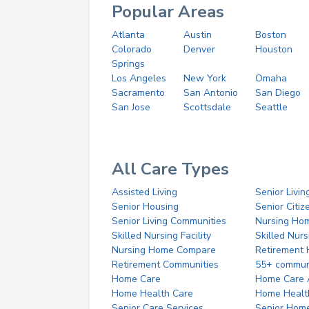
Popular Areas
Atlanta
Austin
Boston
Colorado
Denver
Houston
Springs
Los Angeles
New York
Omaha
Sacramento
San Antonio
San Diego
San Jose
Scottsdale
Seattle
All Care Types
Assisted Living
Senior Livin
Senior Housing
Senior Citi
Senior Living Communities
Nursing Ho
Skilled Nursing Facility
Skilled Nur
Nursing Home Compare
Retirement
Retirement Communities
55+ commun
Home Care
Home Care 
Home Health Care
Home Healt
Senior Care Services
Senior Hom