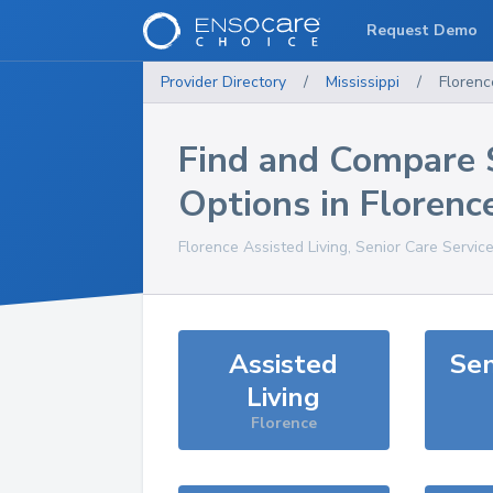
Request Demo
Provider Directory
/
Mississippi
/
Florenc
Find and Compare 
Options in
Florenc
Florence
Assisted Living, Senior Care Servic
Assisted
Sen
Living
Florence