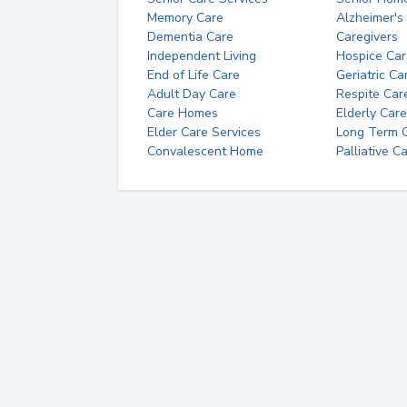
Memory Care
Alzheimer's
Dementia Care
Caregivers
Independent Living
Hospice Car
End of Life Care
Geriatric Ca
Adult Day Care
Respite Car
Care Homes
Elderly Care
Elder Care Services
Long Term Ca
Convalescent Home
Palliative C