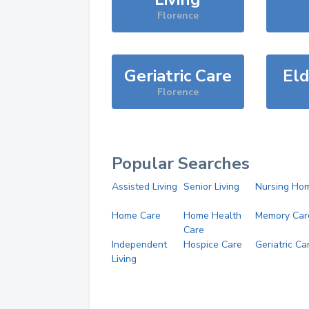
Florence
Geriatric Care
Eld
Florence
Popular Searches
Assisted Living
Senior Living
Nursing Ho
Home Care
Home Health
Memory Car
Care
Independent
Hospice Care
Geriatric Ca
Living