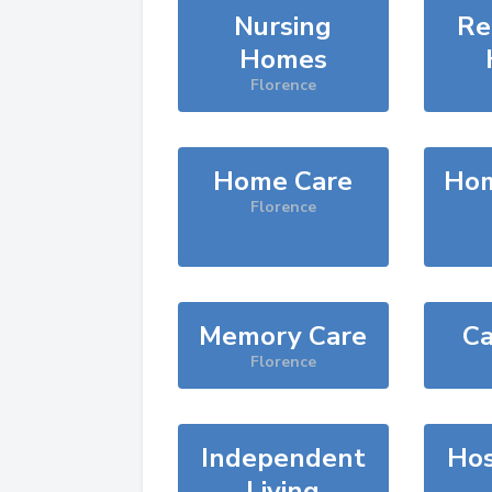
Nursing
Re
Homes
Florence
Home Care
Hom
Florence
Memory Care
Ca
Florence
Independent
Hos
Living