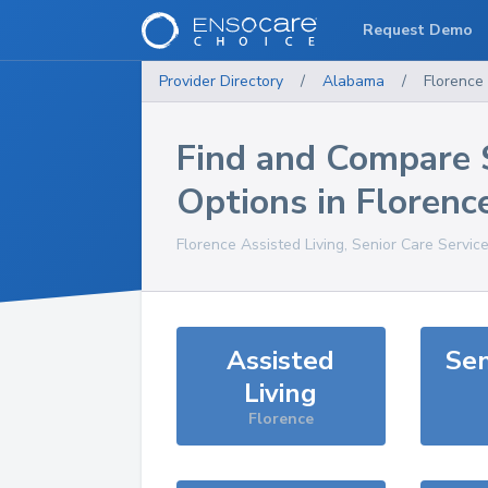
Request Demo
Provider Directory
/
Alabama
/
Florence
Find and Compare 
Options in
Florenc
Florence
Assisted Living, Senior Care Servic
Assisted
Sen
Living
Florence