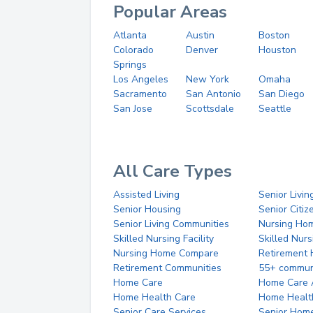
Popular Areas
Atlanta
Austin
Boston
Colorado
Denver
Houston
Springs
Los Angeles
New York
Omaha
Sacramento
San Antonio
San Diego
San Jose
Scottsdale
Seattle
All Care Types
Assisted Living
Senior Livin
Senior Housing
Senior Citi
Senior Living Communities
Nursing Ho
Skilled Nursing Facility
Skilled Nur
Nursing Home Compare
Retirement
Retirement Communities
55+ commun
Home Care
Home Care 
Home Health Care
Home Healt
Senior Care Services
Senior Hom