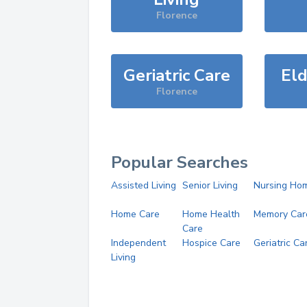
Florence
Geriatric Care
Eld
Florence
Popular Searches
Assisted Living
Senior Living
Nursing Ho
Home Care
Home Health
Memory Car
Care
Independent
Hospice Care
Geriatric Ca
Living