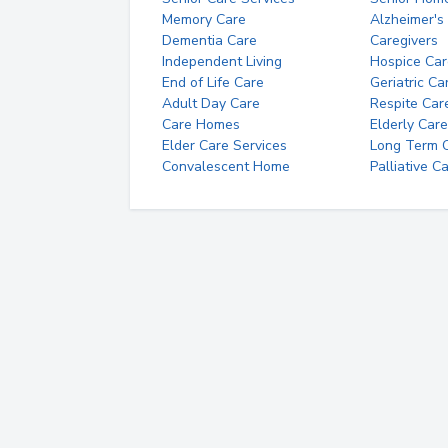
Memory Care
Alzheimer's
Dementia Care
Caregivers
Independent Living
Hospice Car
End of Life Care
Geriatric Ca
Adult Day Care
Respite Car
Care Homes
Elderly Care
Elder Care Services
Long Term Ca
Convalescent Home
Palliative C