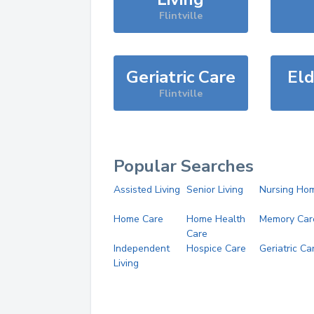
Flintville
Geriatric Care
Eld
Flintville
Popular Searches
Assisted Living
Senior Living
Nursing Ho
Home Care
Home Health
Memory Car
Care
Independent
Hospice Care
Geriatric Ca
Living