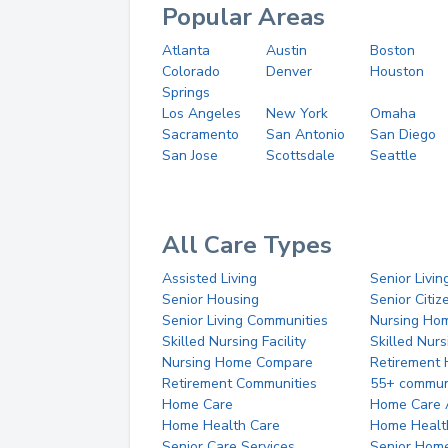
Popular Areas
Atlanta
Austin
Boston
Colorado
Denver
Houston
Springs
Los Angeles
New York
Omaha
Sacramento
San Antonio
San Diego
San Jose
Scottsdale
Seattle
All Care Types
Assisted Living
Senior Livin
Senior Housing
Senior Citi
Senior Living Communities
Nursing Ho
Skilled Nursing Facility
Skilled Nur
Nursing Home Compare
Retirement
Retirement Communities
55+ commun
Home Care
Home Care 
Home Health Care
Home Healt
Senior Care Services
Senior Hom