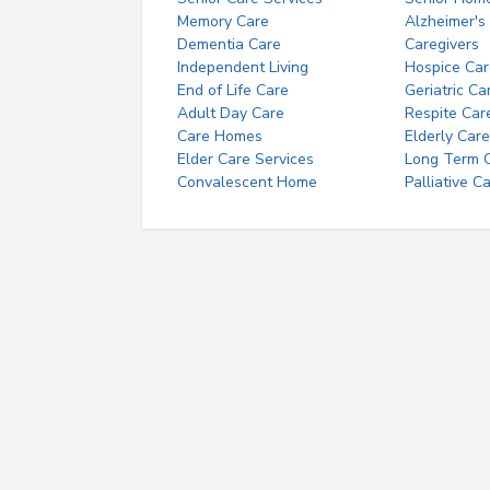
Memory Care
Alzheimer's
Dementia Care
Caregivers
Independent Living
Hospice Car
End of Life Care
Geriatric Ca
Adult Day Care
Respite Car
Care Homes
Elderly Care
Elder Care Services
Long Term Ca
Convalescent Home
Palliative C