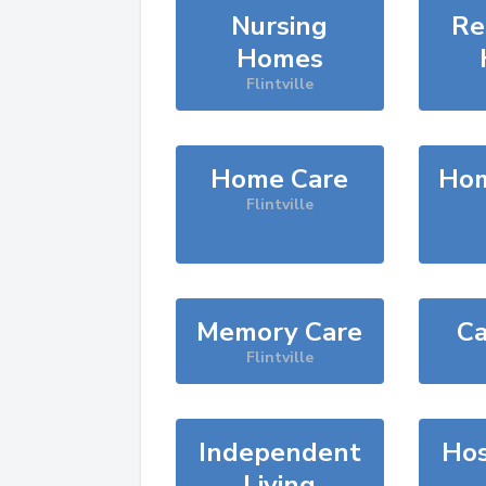
Nursing
Re
Homes
Flintville
Home Care
Hom
Flintville
Memory Care
Ca
Flintville
Independent
Hos
Living