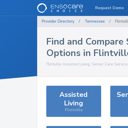
Request Demo
Provider Directory
/
Tennessee
/
Flintvil
Find and Compare 
Options in
Flintvill
Flintville
Assisted Living, Senior Care Servic
Assisted
Sen
Living
Flintville