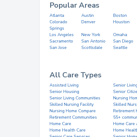
Popular Areas
Atlanta
Austin
Boston
Colorado
Denver
Houston
Springs
Los Angeles
New York
Omaha
Sacramento
San Antonio
San Diego
San Jose
Scottsdale
Seattle
All Care Types
Assisted Living
Senior Livin
Senior Housing
Senior Citi
Senior Living Communities
Nursing Ho
Skilled Nursing Facility
Skilled Nur
Nursing Home Compare
Retirement
Retirement Communities
55+ commun
Home Care
Home Care 
Home Health Care
Home Healt
Senior Care Services
Senior Hom