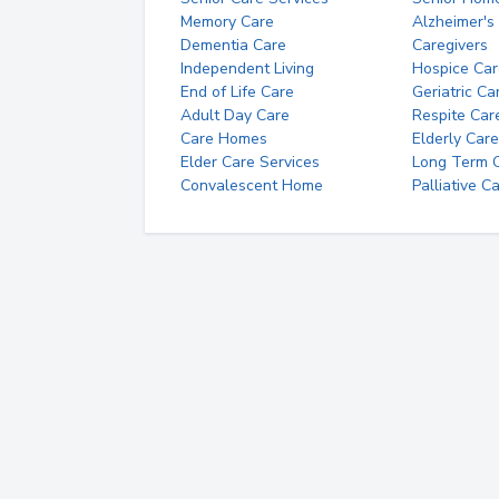
Memory Care
Alzheimer's
Dementia Care
Caregivers
Independent Living
Hospice Car
End of Life Care
Geriatric Ca
Adult Day Care
Respite Car
Care Homes
Elderly Care
Elder Care Services
Long Term Ca
Convalescent Home
Palliative C