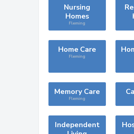
Nursing
Re
Homes
Fleming
Home Care
Hom
Fleming
Memory Care
Ca
Fleming
Independent
Hos
Living