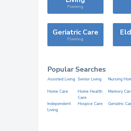
Fleming
Geriatric Care
Eld
Fleming
Popular Searches
Assisted Living
Senior Living
Nursing Ho
Home Care
Home Health
Memory Car
Care
Independent
Hospice Care
Geriatric Ca
Living