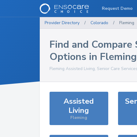
Request Demo
Provider Directory
/
Colorado
/
Fleming
Find and Compare 
Options in
Fleming
Fleming
Assisted Living, Senior Care Service
Assisted
Sen
Living
Fleming