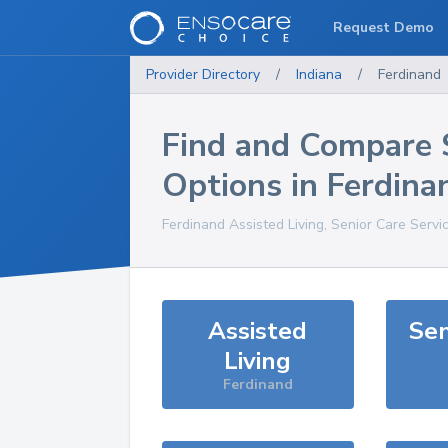
Request Demo
Provider Directory
/
Indiana
/
Ferdinand
Find and Compare 
Options in
Ferdina
Ferdinand
Assisted Living, Senior Care Servi
Assisted
Sen
Living
Ferdinand