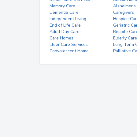
Memory Care
Alzheimer's
Dementia Care
Caregivers
Independent Living
Hospice Car
End of Life Care
Geriatric Ca
Adult Day Care
Respite Car
Care Homes
Elderly Care
Elder Care Services
Long Term Ca
Convalescent Home
Palliative C