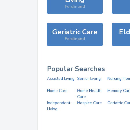
Ferdinand
Geriatric Care
Eld
Ferdinand
Popular Searches
Assisted Living
Senior Living
Nursing Ho
Home Care
Home Health
Memory Car
Care
Independent
Hospice Care
Geriatric Ca
Living