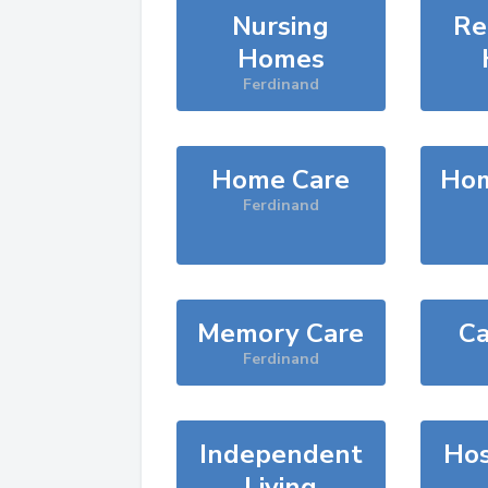
Nursing
Re
Homes
Ferdinand
Home Care
Hom
Ferdinand
Memory Care
Ca
Ferdinand
Independent
Hos
Living