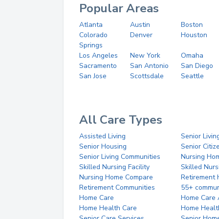
Popular Areas
Atlanta
Austin
Boston
Colorado
Denver
Houston
Springs
Los Angeles
New York
Omaha
Sacramento
San Antonio
San Diego
San Jose
Scottsdale
Seattle
All Care Types
Assisted Living
Senior Livin
Senior Housing
Senior Citi
Senior Living Communities
Nursing Ho
Skilled Nursing Facility
Skilled Nur
Nursing Home Compare
Retirement
Retirement Communities
55+ commun
Home Care
Home Care 
Home Health Care
Home Healt
Senior Care Services
Senior Hom