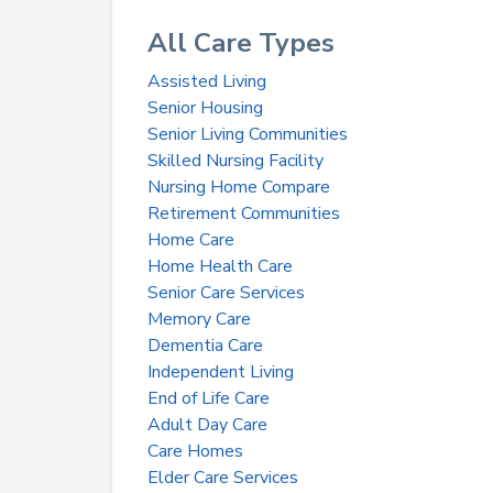
All Care Types
Assisted Living
Senior Housing
Senior Living Communities
Skilled Nursing Facility
Nursing Home Compare
Retirement Communities
Home Care
Home Health Care
Senior Care Services
Memory Care
Dementia Care
Independent Living
End of Life Care
Adult Day Care
Care Homes
Elder Care Services