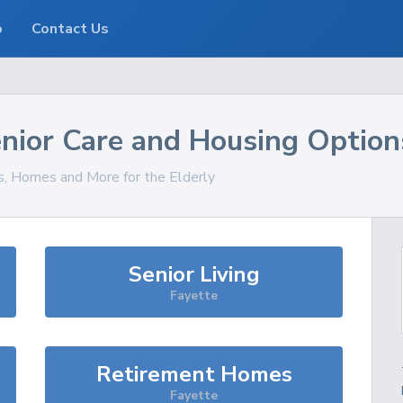
o
Contact Us
nior Care and Housing Option
es, Homes and More for the Elderly
Senior Living
Fayette
Retirement Homes
Fayette