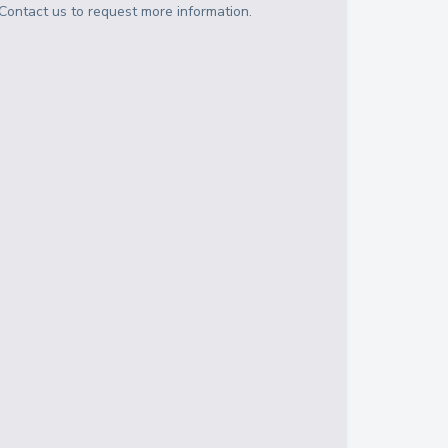
Contact us to request more information.