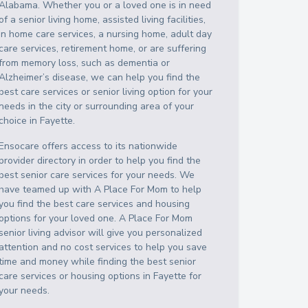
Alabama
. Whether you or a loved one is in need
of a senior living home, assisted living facilities,
in home care services, a nursing home, adult day
care services, retirement home, or are suffering
from memory loss, such as dementia or
Alzheimer’s disease, we can help you find the
best care services or senior living option for your
needs in the city or surrounding area of your
choice in
Fayette
.
Ensocare offers access to its nationwide
provider directory in order to help you find the
best senior care services for your needs. We
have teamed up with A Place For Mom to help
you find the best care services and housing
options for your loved one. A Place For Mom
senior living advisor will give you personalized
attention and no cost services to help you save
time and money while finding the best senior
care services or housing options in
Fayette
for
your needs.