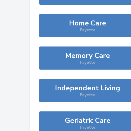
Home Care
Fayette
Memory Care
Fayette
Independent Living
Fayette
Geriatric Care
Fayette