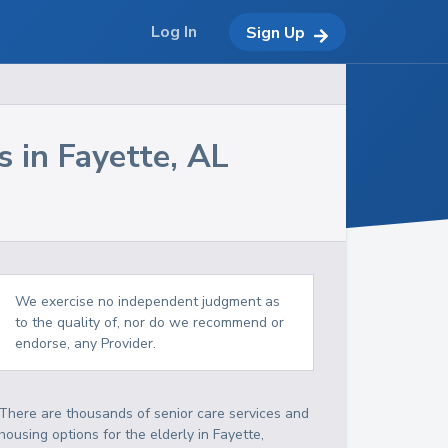
Log In
Sign Up
s in
Fayette
,
AL
We exercise no independent judgment as
to the quality of, nor do we recommend or
endorse, any Provider.
There are thousands of senior care services and
housing options for the elderly in
Fayette
,