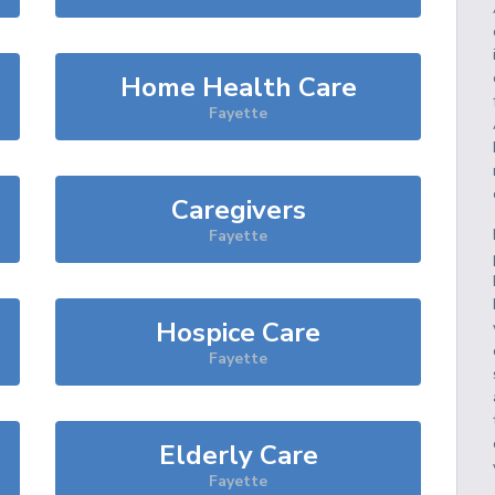
Home Health Care
Fayette
Caregivers
Fayette
Hospice Care
Fayette
Elderly Care
Fayette