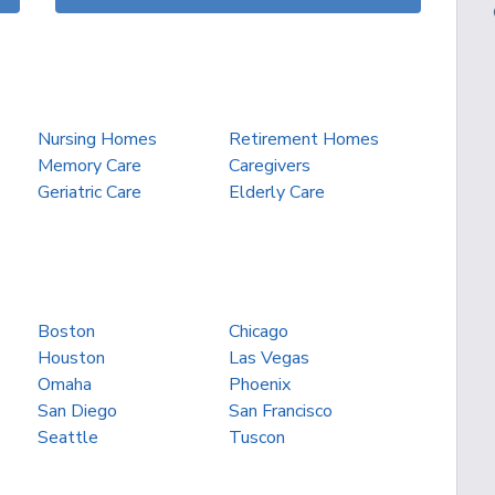
Nursing Homes
Retirement Homes
Memory Care
Caregivers
Geriatric Care
Elderly Care
Boston
Chicago
Houston
Las Vegas
Omaha
Phoenix
San Diego
San Francisco
Seattle
Tuscon