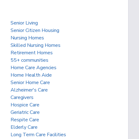
Senior Living
Senior Citizen Housing
Nursing Homes
Skilled Nursing Homes
Retirement Homes
55+ communities
Home Care Agencies
Home Health Aide
Senior Home Care
Alzheimer's Care
Caregivers
Hospice Care
Geriatric Care
Respite Care
Elderly Care
Long Term Care Facilities