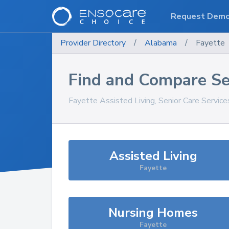
Request Dem
Provider Directory
/
Alabama
/
Fayette
Find and Compare Se
Fayette
Assisted Living, Senior Care Servic
Assisted Living
Fayette
Nursing Homes
Fayette