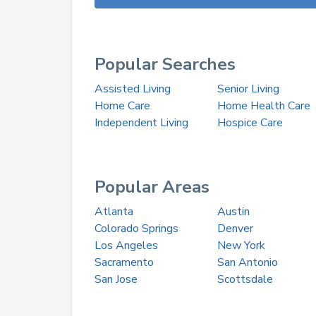
Popular Searches
Assisted Living
Senior Living
Home Care
Home Health Care
Independent Living
Hospice Care
Popular Areas
Atlanta
Austin
Colorado Springs
Denver
Los Angeles
New York
Sacramento
San Antonio
San Jose
Scottsdale