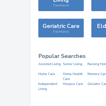
Farmland
Geriatric Care
Eld
Farmland
Popular Searches
Assisted Living
Senior Living
Nursing Ho
Home Care
Home Health
Memory Car
Care
Independent
Hospice Care
Geriatric Ca
Living