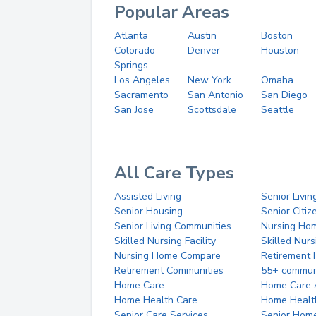
Popular Areas
Atlanta
Austin
Boston
Colorado
Denver
Houston
Springs
Los Angeles
New York
Omaha
Sacramento
San Antonio
San Diego
San Jose
Scottsdale
Seattle
All Care Types
Assisted Living
Senior Livin
Senior Housing
Senior Citi
Senior Living Communities
Nursing Ho
Skilled Nursing Facility
Skilled Nur
Nursing Home Compare
Retirement
Retirement Communities
55+ commun
Home Care
Home Care 
Home Health Care
Home Healt
Senior Care Services
Senior Hom