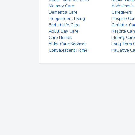
Memory Care
Alzheimer's
Dementia Care
Caregivers
Independent Living
Hospice Car
End of Life Care
Geriatric Ca
Adult Day Care
Respite Car
Care Homes
Elderly Care
Elder Care Services
Long Term Ca
Convalescent Home
Palliative C