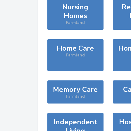
Nursing
Re
Homes
Farmland
Home Care
Hom
Farmland
Memory Care
Ca
Farmland
Independent
Hos
Living