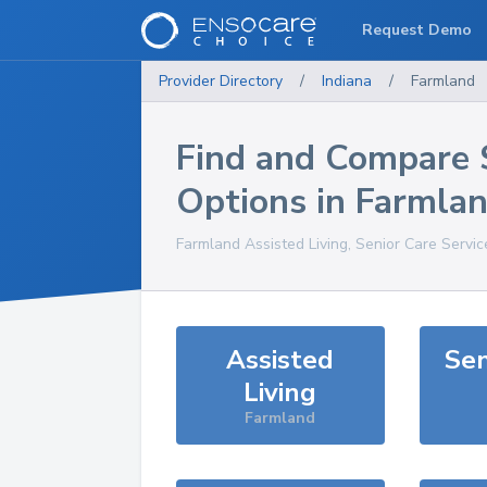
Request Demo
Provider Directory
/
Indiana
/
Farmland
Find and Compare 
Options in
Farmla
Farmland
Assisted Living, Senior Care Servi
Assisted
Sen
Living
Farmland