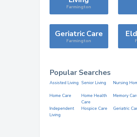
Farmington
Geriatric Care
Eld
Farmington
Popular Searches
Assisted Living
Senior Living
Nursing Ho
Home Care
Home Health
Memory Car
Care
Independent
Hospice Care
Geriatric Ca
Living