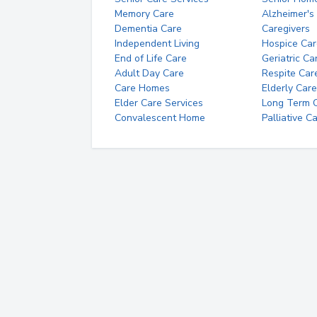
Memory Care
Alzheimer's
Dementia Care
Caregivers
Independent Living
Hospice Car
End of Life Care
Geriatric Ca
Adult Day Care
Respite Car
Care Homes
Elderly Care
Elder Care Services
Long Term Ca
Convalescent Home
Palliative C