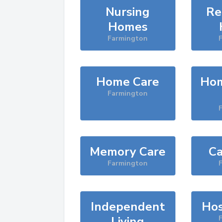
Nursing
Re
Homes
Farmington
Home Care
Hom
Farmington
Memory Care
Ca
Farmington
Independent
Hos
Living