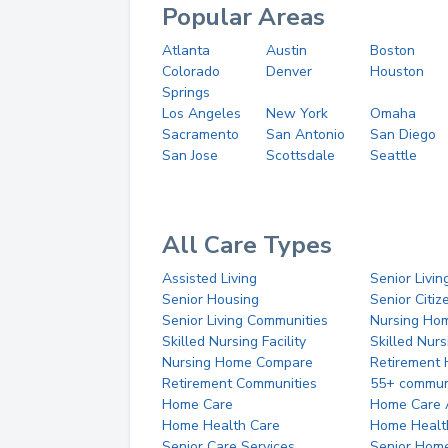
Popular Areas
Atlanta
Austin
Boston
Colorado
Denver
Houston
Springs
Los Angeles
New York
Omaha
Sacramento
San Antonio
San Diego
San Jose
Scottsdale
Seattle
All Care Types
Assisted Living
Senior Livin
Senior Housing
Senior Citi
Senior Living Communities
Nursing Ho
Skilled Nursing Facility
Skilled Nur
Nursing Home Compare
Retirement
Retirement Communities
55+ commun
Home Care
Home Care 
Home Health Care
Home Healt
Senior Care Services
Senior Hom