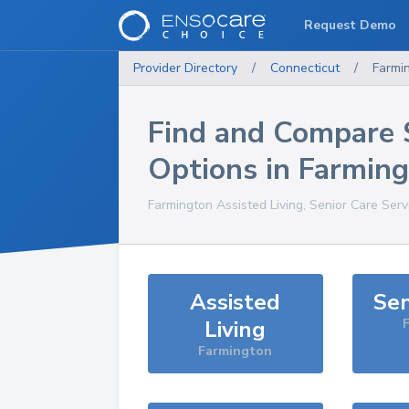
Request Demo
Provider Directory
/
Connecticut
/
Farmi
Find and Compare 
Options in
Farming
Farmington
Assisted Living, Senior Care Serv
Assisted
Sen
Living
Farmington