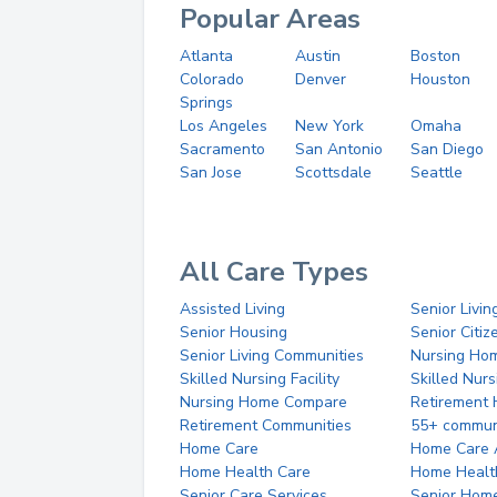
Popular Areas
Atlanta
Austin
Boston
Colorado
Denver
Houston
Springs
Los Angeles
New York
Omaha
Sacramento
San Antonio
San Diego
San Jose
Scottsdale
Seattle
All Care Types
Assisted Living
Senior Livin
Senior Housing
Senior Citi
Senior Living Communities
Nursing Ho
Skilled Nursing Facility
Skilled Nur
Nursing Home Compare
Retirement
Retirement Communities
55+ commun
Home Care
Home Care 
Home Health Care
Home Healt
Senior Care Services
Senior Hom