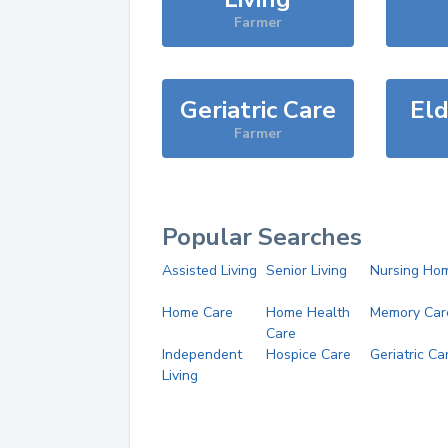
Farmer
Geriatric Care
Eld
Farmer
Popular Searches
Assisted Living
Senior Living
Nursing Ho
Home Care
Home Health
Memory Car
Care
Independent
Hospice Care
Geriatric Ca
Living