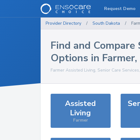
Request Demo
Provider Directory
/
South Dakota
/
Far
Find and Compare 
Options in
Farmer
,
Farmer
Assisted Living, Senior Care Services
Assisted
Sen
Living
Farmer