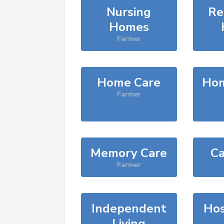
Nursing
Re
Homes
Farmer
Home Care
Hom
Farmer
Memory Care
Ca
Farmer
Independent
Hos
Living