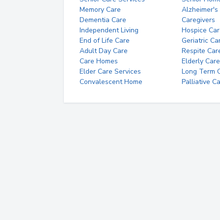
Memory Care
Alzheimer's
Dementia Care
Caregivers
Independent Living
Hospice Car
End of Life Care
Geriatric Ca
Adult Day Care
Respite Car
Care Homes
Elderly Care
Elder Care Services
Long Term Ca
Convalescent Home
Palliative C