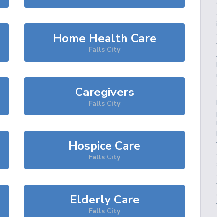
Home Health Care
Falls City
Caregivers
Falls City
Hospice Care
Falls City
Elderly Care
Falls City