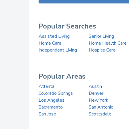
Popular Searches
Assisted Living
Senior Living
Home Care
Home Health Care
Independent Living
Hospice Care
Popular Areas
Atlanta
Austin
Colorado Springs
Denver
Los Angeles
New York
Sacramento
San Antonio
San Jose
Scottsdale