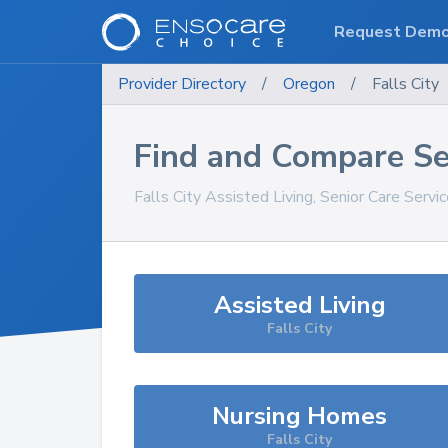
Request Dem
Provider Directory
/
Oregon
/
Falls City
Find and Compare Se
Falls City
Assisted Living, Senior Care Servi
Assisted Living
Falls City
Nursing Homes
Falls City