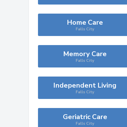
Home Care
Falls City
Memory Care
Falls City
Independent Living
Falls City
Geriatric Care
Falls City