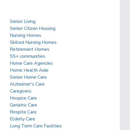
Senior Living
Senior Citizen Housing
Nursing Homes
Skilled Nursing Homes
Retirement Homes
55+ communities
Home Care Agencies
Home Health Aide
Senior Home Care
Alzheimer's Care
Caregivers
Hospice Care
Geriatric Care
Respite Care
Elderly Care
Long Term Care Facilities