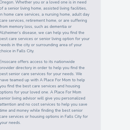
Oregon
. Whether you or a loved one is in need
of a senior living home, assisted living facilities,
in home care services, a nursing home, adult day
care services, retirement home, or are suffering
from memory loss, such as dementia or
Alzheimer’s disease, we can help you find the
best care services or senior living option for your
needs in the city or surrounding area of your
choice in
Falls City
.
Ensocare offers access to its nationwide
provider directory in order to help you find the
best senior care services for your needs. We
have teamed up with A Place For Mom to help
you find the best care services and housing
options for your loved one. A Place For Mom
senior living advisor will give you personalized
attention and no cost services to help you save
time and money while finding the best senior
care services or housing options in
Falls City
for
your needs.