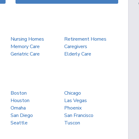
Nursing Homes
Retirement Homes
Memory Care
Caregivers
Geriatric Care
Elderly Care
Boston
Chicago
Houston
Las Vegas
Omaha
Phoenix
San Diego
San Francisco
Seattle
Tuscon