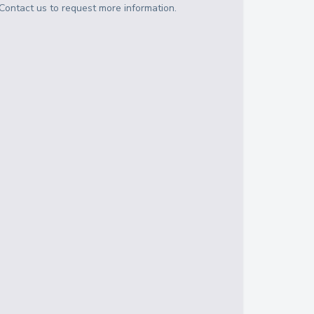
Contact us to request more information.