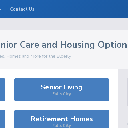
o
Contact Us
nior Care and Housing Option
ces, Homes and More for the Elderly
Senior Living
Falls City
Retirement Homes
Falls City