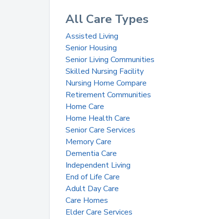
All Care Types
Assisted Living
Senior Housing
Senior Living Communities
Skilled Nursing Facility
Nursing Home Compare
Retirement Communities
Home Care
Home Health Care
Senior Care Services
Memory Care
Dementia Care
Independent Living
End of Life Care
Adult Day Care
Care Homes
Elder Care Services