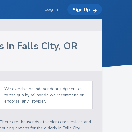
Log In
Sign Up
s in
Falls City
,
OR
We exercise no independent judgment as
to the quality of, nor do we recommend or
endorse, any Provider.
There are thousands of senior care services and
housing options for the elderly in
Falls City
,