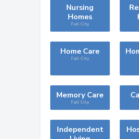
Nursing
Re
Homes
Fall City
Home Care
Hom
Fall City
Memory Care
Ca
Fall City
Independent
Hos
Living