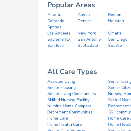
Popular Areas
Atlanta
Austin
Boston
Colorado
Denver
Houston
Springs
Los Angeles
New York
Omaha
Sacramento
San Antonio
San Diego
San Jose
Scottsdale
Seattle
All Care Types
Assisted Living
Senior Livin
Senior Housing
Senior Citi
Senior Living Communities
Nursing Ho
Skilled Nursing Facility
Skilled Nur
Nursing Home Compare
Retirement
Retirement Communities
55+ commun
Home Care
Home Care 
Home Health Care
Home Healt
Senior Care Services
Senior Hom