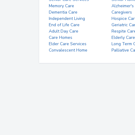
Memory Care
Alzheimer's
Dementia Care
Caregivers
Independent Living
Hospice Car
End of Life Care
Geriatric Ca
Adult Day Care
Respite Car
Care Homes
Elderly Care
Elder Care Services
Long Term Ca
Convalescent Home
Palliative C