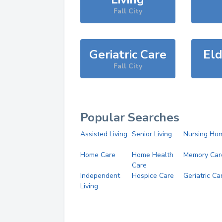
Fall City
Geriatric Care
Eld
Fall City
Popular Searches
Assisted Living
Senior Living
Nursing Ho
Home Care
Home Health
Memory Car
Care
Independent
Hospice Care
Geriatric Ca
Living