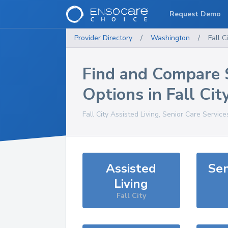
Request Demo
Provider Directory
/
Washington
/
Fall C
Find and Compare 
Options in
Fall Cit
Fall City
Assisted Living, Senior Care Service
Assisted
Sen
Living
Fall City