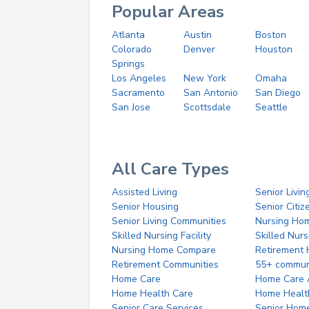
Popular Areas
Atlanta
Austin
Boston
Colorado
Denver
Houston
Springs
Los Angeles
New York
Omaha
Sacramento
San Antonio
San Diego
San Jose
Scottsdale
Seattle
All Care Types
Assisted Living
Senior Livin
Senior Housing
Senior Citi
Senior Living Communities
Nursing Ho
Skilled Nursing Facility
Skilled Nur
Nursing Home Compare
Retirement
Retirement Communities
55+ commun
Home Care
Home Care 
Home Health Care
Home Healt
Senior Care Services
Senior Hom