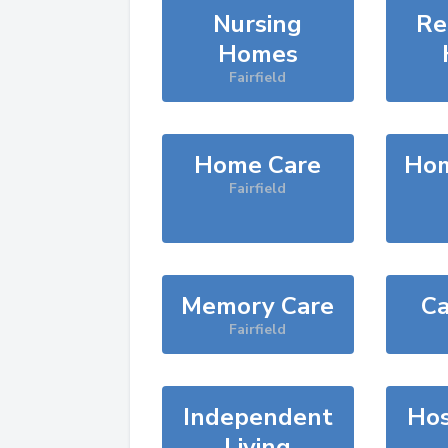
Nursing
Re
Homes
Fairfield
Home Care
Hom
Fairfield
Memory Care
Ca
Fairfield
Independent
Hos
Living