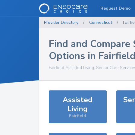
Request Demo
Provider Directory
/
Connecticut
/
Fairfie
Find and Compare 
Options in
Fairfiel
Fairfield
Assisted Living, Senior Care Service
Assisted
Sen
Living
Fairfield