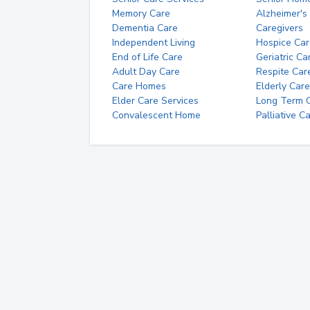
Memory Care
Alzheimer's
Dementia Care
Caregivers
Independent Living
Hospice Car
End of Life Care
Geriatric Ca
Adult Day Care
Respite Car
Care Homes
Elderly Care
Elder Care Services
Long Term Ca
Convalescent Home
Palliative C