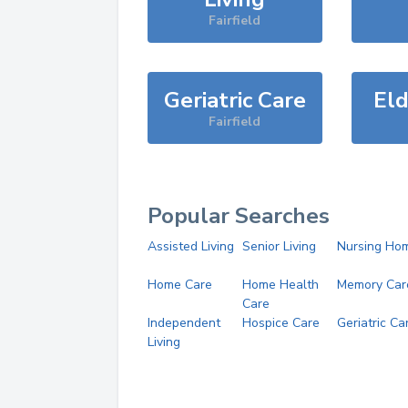
Fairfield
Geriatric Care
Eld
Fairfield
Popular Searches
Assisted Living
Senior Living
Nursing Ho
Home Care
Home Health
Memory Car
Care
Independent
Hospice Care
Geriatric Ca
Living