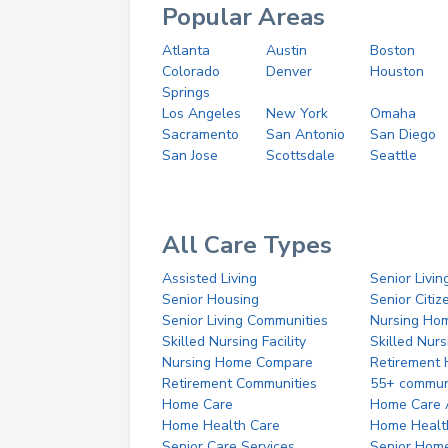
Popular Areas
Atlanta
Austin
Boston
Colorado
Denver
Houston
Springs
Los Angeles
New York
Omaha
Sacramento
San Antonio
San Diego
San Jose
Scottsdale
Seattle
All Care Types
Assisted Living
Senior Livin
Senior Housing
Senior Citi
Senior Living Communities
Nursing Ho
Skilled Nursing Facility
Skilled Nur
Nursing Home Compare
Retirement
Retirement Communities
55+ commun
Home Care
Home Care 
Home Health Care
Home Healt
Senior Care Services
Senior Hom