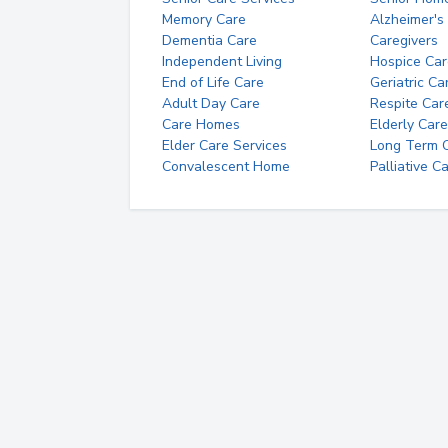
Memory Care
Alzheimer's
Dementia Care
Caregivers
Independent Living
Hospice Car
End of Life Care
Geriatric Ca
Adult Day Care
Respite Car
Care Homes
Elderly Care
Elder Care Services
Long Term Ca
Convalescent Home
Palliative C