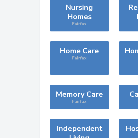
Nursing
Re
Homes
Fairfax
Home Care
Hom
Fairfax
Memory Care
Ca
Fairfax
Independent
Hos
Living