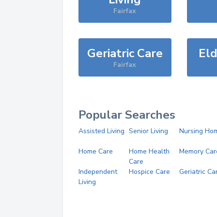
Fairfax
Geriatric Care
Eld
Fairfax
Popular Searches
Assisted Living
Senior Living
Nursing Ho
Home Care
Home Health
Memory Car
Care
Independent
Hospice Care
Geriatric Ca
Living