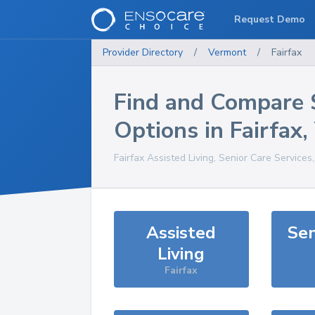
Request Demo
Provider Directory
/
Vermont
/
Fairfax
Find and Compare 
Options in
Fairfax
,
Fairfax
Assisted Living, Senior Care Services
Assisted
Sen
Living
Fairfax