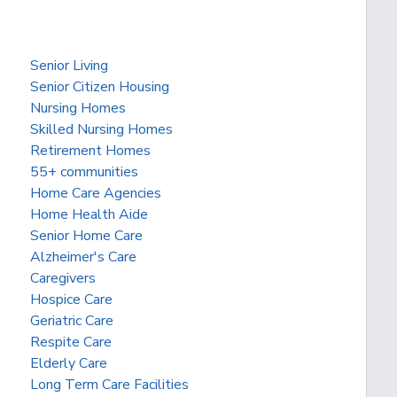
Senior Living
Senior Citizen Housing
Nursing Homes
Skilled Nursing Homes
Retirement Homes
55+ communities
Home Care Agencies
Home Health Aide
Senior Home Care
Alzheimer's Care
Caregivers
Hospice Care
Geriatric Care
Respite Care
Elderly Care
Long Term Care Facilities