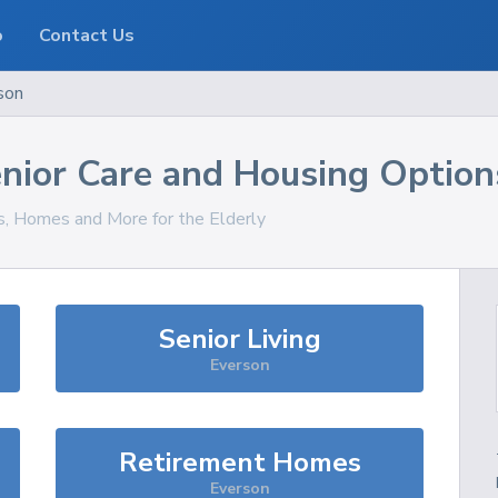
o
Contact Us
son
nior Care and Housing Option
es, Homes and More for the Elderly
Senior Living
Everson
Retirement Homes
Everson