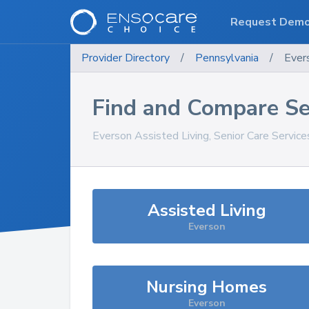
Request Dem
Provider Directory
/
Pennsylvania
/
Ever
Find and Compare Se
Everson
Assisted Living, Senior Care Servic
Assisted Living
Everson
Nursing Homes
Everson