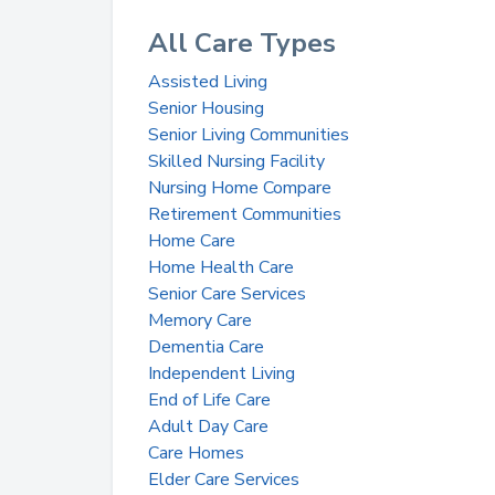
All Care Types
Assisted Living
Senior Housing
Senior Living Communities
Skilled Nursing Facility
Nursing Home Compare
Retirement Communities
Home Care
Home Health Care
Senior Care Services
Memory Care
Dementia Care
Independent Living
End of Life Care
Adult Day Care
Care Homes
Elder Care Services