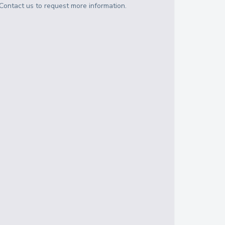
Contact us to request more information.