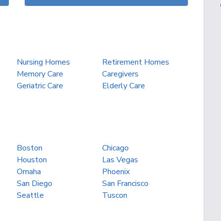
Nursing Homes
Retirement Homes
Memory Care
Caregivers
Geriatric Care
Elderly Care
Boston
Chicago
Houston
Las Vegas
Omaha
Phoenix
San Diego
San Francisco
Seattle
Tuscon