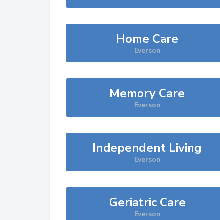
Home Care
Everson
Memory Care
Everson
Independent Living
Everson
Geriatric Care
Everson