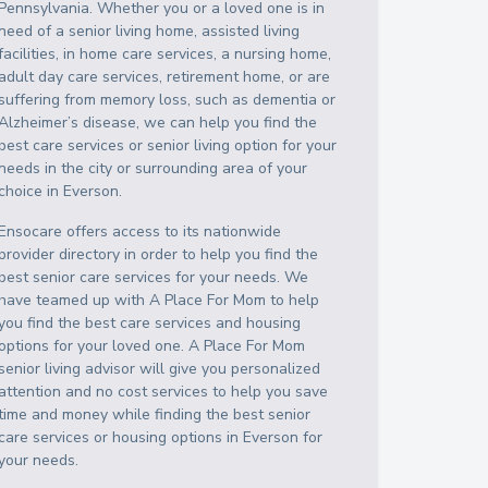
Pennsylvania
. Whether you or a loved one is in
need of a senior living home, assisted living
facilities, in home care services, a nursing home,
adult day care services, retirement home, or are
suffering from memory loss, such as dementia or
Alzheimer’s disease, we can help you find the
best care services or senior living option for your
needs in the city or surrounding area of your
choice in
Everson
.
Ensocare offers access to its nationwide
provider directory in order to help you find the
best senior care services for your needs. We
have teamed up with A Place For Mom to help
you find the best care services and housing
options for your loved one. A Place For Mom
senior living advisor will give you personalized
attention and no cost services to help you save
time and money while finding the best senior
care services or housing options in
Everson
for
your needs.