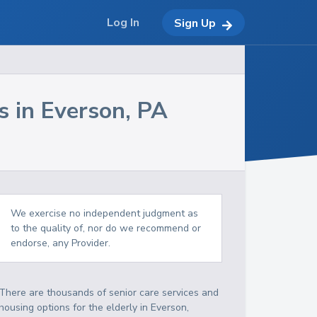
Log In
Sign Up
s in
Everson
,
PA
We exercise no independent judgment as
to the quality of, nor do we recommend or
endorse, any Provider.
There are thousands of senior care services and
housing options for the elderly in
Everson
,