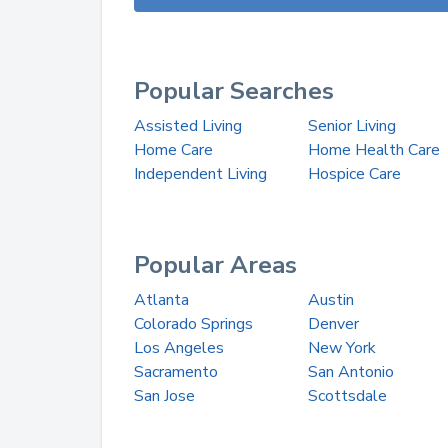
Popular Searches
Assisted Living
Senior Living
Home Care
Home Health Care
Independent Living
Hospice Care
Popular Areas
Atlanta
Austin
Colorado Springs
Denver
Los Angeles
New York
Sacramento
San Antonio
San Jose
Scottsdale