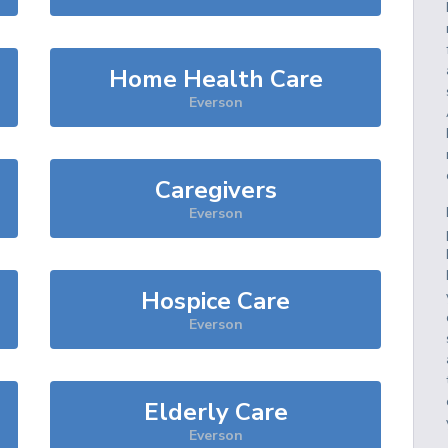
Home Health Care
Everson
Caregivers
Everson
Hospice Care
Everson
Elderly Care
Everson