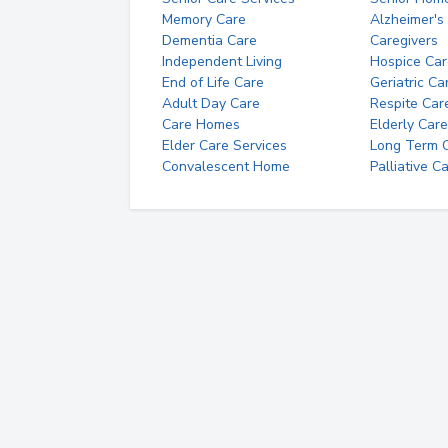
Memory Care
Alzheimer's
Dementia Care
Caregivers
Independent Living
Hospice Car
End of Life Care
Geriatric Ca
Adult Day Care
Respite Car
Care Homes
Elderly Care
Elder Care Services
Long Term Ca
Convalescent Home
Palliative C