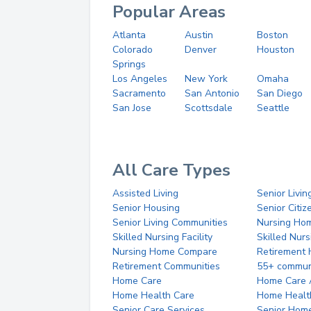
Popular Areas
Atlanta
Austin
Boston
Colorado
Denver
Houston
Springs
Los Angeles
New York
Omaha
Sacramento
San Antonio
San Diego
San Jose
Scottsdale
Seattle
All Care Types
Assisted Living
Senior Livin
Senior Housing
Senior Citi
Senior Living Communities
Nursing Ho
Skilled Nursing Facility
Skilled Nur
Nursing Home Compare
Retirement
Retirement Communities
55+ commun
Home Care
Home Care 
Home Health Care
Home Healt
Senior Care Services
Senior Hom