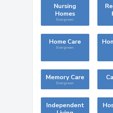
Nursing
Re
Homes
Evergreen
Home Care
Hom
Evergreen
Memory Care
Ca
Evergreen
Independent
Hos
Living