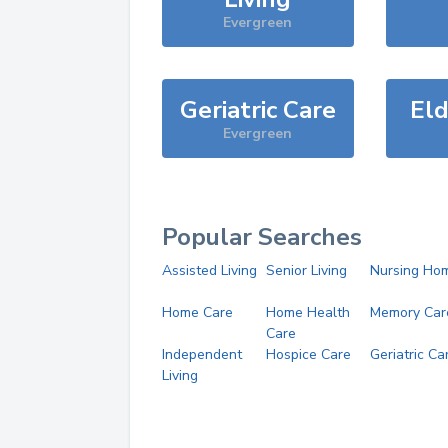
Evergreen
Geriatric Care
Eld
Evergreen
Popular Searches
Assisted Living
Senior Living
Nursing Ho
Home Care
Home Health
Memory Car
Care
Independent
Hospice Care
Geriatric Ca
Living