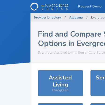
Request Demo
Provider Directory
/
Alabama
/
Evergree
Find and Compare 
Options in
Evergre
Evergreen
Assisted Living, Senior Care Serv
Assisted
Sen
Living
Evergreen