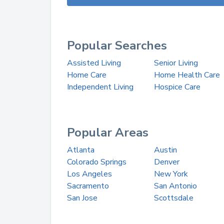
Popular Searches
Assisted Living
Senior Living
Home Care
Home Health Care
Independent Living
Hospice Care
Popular Areas
Atlanta
Austin
Colorado Springs
Denver
Los Angeles
New York
Sacramento
San Antonio
San Jose
Scottsdale