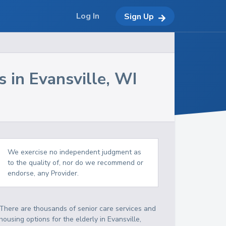
Log In
Sign Up
s in
Evansville
,
WI
We exercise no independent judgment as
to the quality of, nor do we recommend or
endorse, any Provider.
There are thousands of senior care services and
housing options for the elderly in
Evansville
,