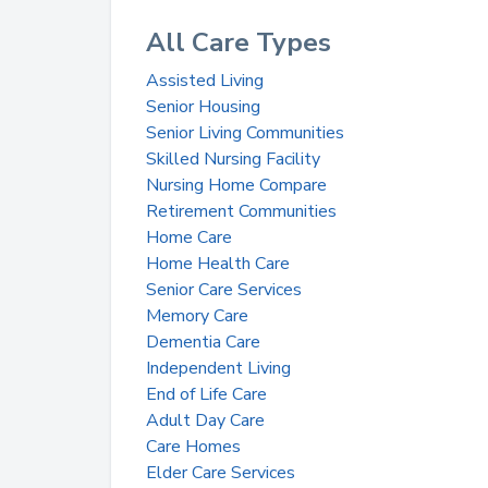
All Care Types
Assisted Living
Senior Housing
Senior Living Communities
Skilled Nursing Facility
Nursing Home Compare
Retirement Communities
Home Care
Home Health Care
Senior Care Services
Memory Care
Dementia Care
Independent Living
End of Life Care
Adult Day Care
Care Homes
Elder Care Services