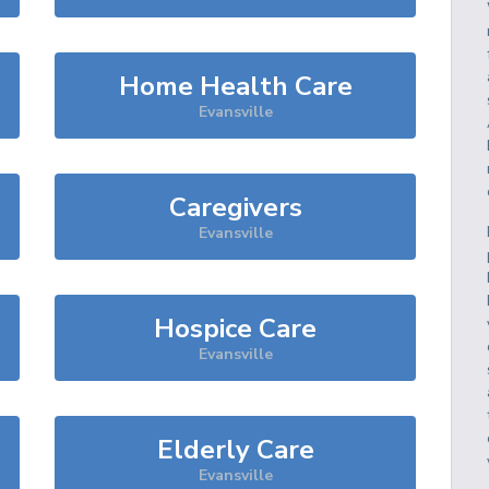
Home Health Care
Evansville
Caregivers
Evansville
Hospice Care
Evansville
Elderly Care
Evansville