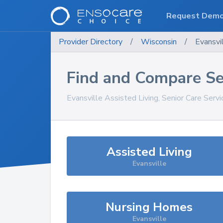
Request Dem
Provider Directory
/
Wisconsin
/
Evansvi
Find and Compare Se
Evansville
Assisted Living, Senior Care Serv
Assisted Living
Evansville
Nursing Homes
Evansville