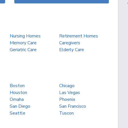
Nursing Homes
Retirement Homes
Memory Care
Caregivers
Geriatric Care
Elderly Care
Boston
Chicago
Houston
Las Vegas
Omaha
Phoenix
San Diego
San Francisco
Seattle
Tuscon