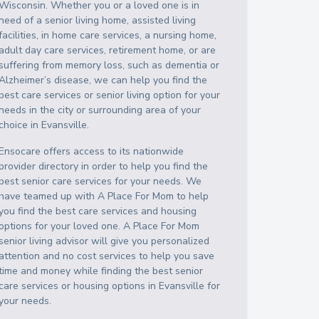
Wisconsin
. Whether you or a loved one is in
need of a senior living home, assisted living
facilities, in home care services, a nursing home,
adult day care services, retirement home, or are
suffering from memory loss, such as dementia or
Alzheimer’s disease, we can help you find the
best care services or senior living option for your
needs in the city or surrounding area of your
choice in
Evansville
.
Ensocare offers access to its nationwide
provider directory in order to help you find the
best senior care services for your needs. We
have teamed up with A Place For Mom to help
you find the best care services and housing
options for your loved one. A Place For Mom
senior living advisor will give you personalized
attention and no cost services to help you save
time and money while finding the best senior
care services or housing options in
Evansville
for
your needs.