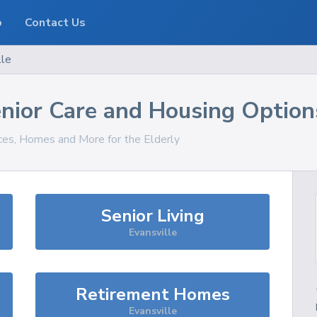
o
Contact Us
lle
nior Care and Housing Option
ices, Homes and More for the Elderly
Senior Living
Evansville
Retirement Homes
Evansville