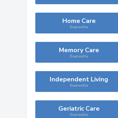
Home Care
Evansville
Memory Care
Evansville
Independent Living
Evansville
Geriatric Care
Evansville