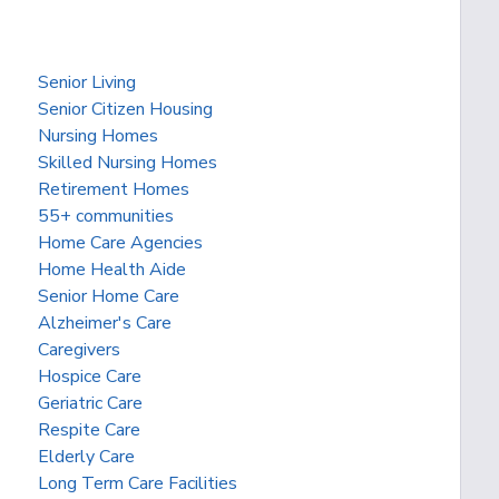
Senior Living
Senior Citizen Housing
Nursing Homes
Skilled Nursing Homes
Retirement Homes
55+ communities
Home Care Agencies
Home Health Aide
Senior Home Care
Alzheimer's Care
Caregivers
Hospice Care
Geriatric Care
Respite Care
Elderly Care
Long Term Care Facilities