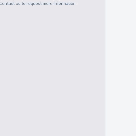
Contact us to request more information.