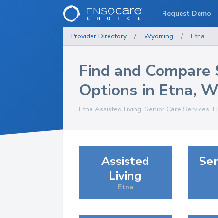
Request Demo
Provider Directory
/
Wyoming
/
Etna
Find and Compare 
Options in
Etna
,
W
Etna
Assisted Living, Senior Care Services, 
Assisted
Sen
Living
Etna