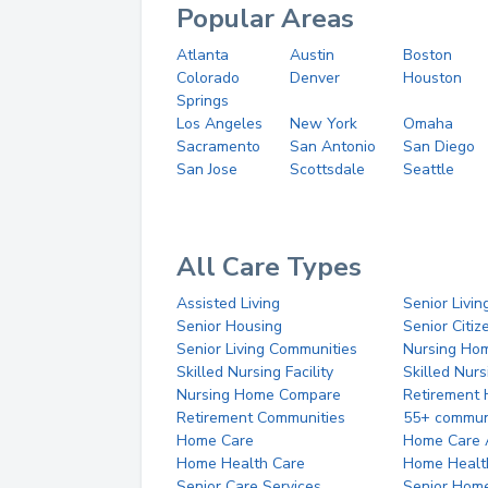
Popular Areas
Atlanta
Austin
Boston
Colorado
Denver
Houston
Springs
Los Angeles
New York
Omaha
Sacramento
San Antonio
San Diego
San Jose
Scottsdale
Seattle
All Care Types
Assisted Living
Senior Livin
Senior Housing
Senior Citi
Senior Living Communities
Nursing Ho
Skilled Nursing Facility
Skilled Nur
Nursing Home Compare
Retirement
Retirement Communities
55+ commun
Home Care
Home Care 
Home Health Care
Home Healt
Senior Care Services
Senior Hom