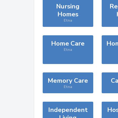
Nursing
Re
Homes
Etna
Home Care
Hom
Etna
Memory Care
Ca
Etna
Independent
Hos
Living