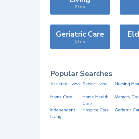
Etna
Geriatric Care
Eld
Etna
Popular Searches
Assisted Living
Senior Living
Nursing Ho
Home Care
Home Health
Memory Car
Care
Independent
Hospice Care
Geriatric Ca
Living