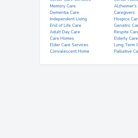
Memory Care
Alzheimer's
Dementia Care
Caregivers
Independent Living
Hospice Car
End of Life Care
Geriatric Ca
Adult Day Care
Respite Car
Care Homes
Elderly Care
Elder Care Services
Long Term Ca
Convalescent Home
Palliative C