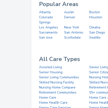
Popular Areas
Atlanta
Austin
Boston
Colorado
Denver
Houston
Springs
Los Angeles
New York
Omaha
Sacramento
San Antonio
San Diego
San Jose
Scottsdale
Seattle
All Care Types
Assisted Living
Senior Livin
Senior Housing
Senior Citi
Senior Living Communities
Nursing Ho
Skilled Nursing Facility
Skilled Nur
Nursing Home Compare
Retirement
Retirement Communities
55+ commun
Home Care
Home Care 
Home Health Care
Home Healt
Senior Care Services
Senior Hom