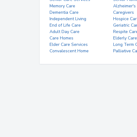
Memory Care
Alzheimer's
Dementia Care
Caregivers
Independent Living
Hospice Car
End of Life Care
Geriatric Ca
Adult Day Care
Respite Car
Care Homes
Elderly Care
Elder Care Services
Long Term Ca
Convalescent Home
Palliative C