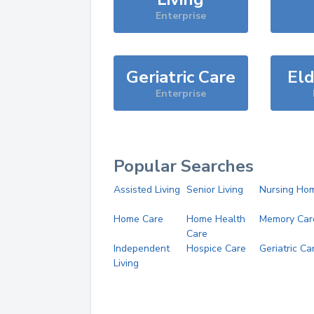
Enterprise
Geriatric Care
Eld
Enterprise
Popular Searches
Assisted Living
Senior Living
Nursing Ho
Home Care
Home Health
Memory Car
Care
Independent
Hospice Care
Geriatric Ca
Living