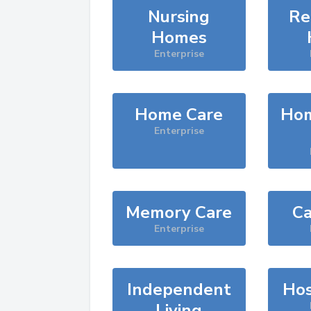
Nursing
Re
Homes
Enterprise
Home Care
Hom
Enterprise
Memory Care
Ca
Enterprise
Independent
Hos
Living