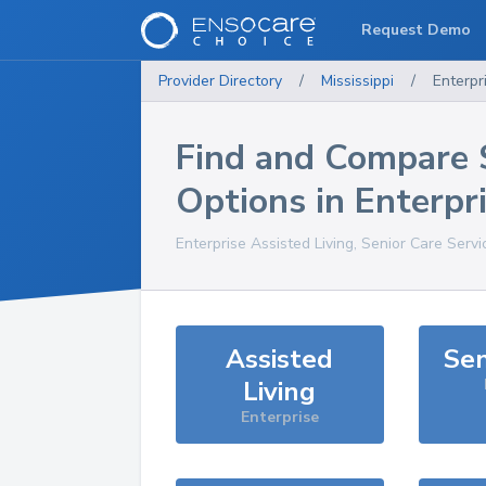
Request Demo
Provider Directory
/
Mississippi
/
Enterpr
Find and Compare 
Options in
Enterpr
Enterprise
Assisted Living, Senior Care Serv
Assisted
Sen
Living
Enterprise