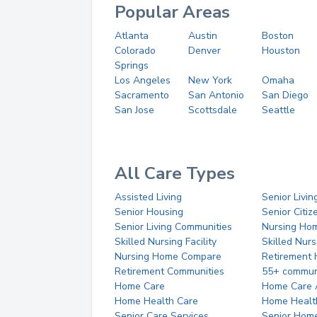
Popular Areas
Atlanta
Austin
Boston
Colorado
Denver
Houston
Springs
Los Angeles
New York
Omaha
Sacramento
San Antonio
San Diego
San Jose
Scottsdale
Seattle
All Care Types
Assisted Living
Senior Livin
Senior Housing
Senior Citi
Senior Living Communities
Nursing Ho
Skilled Nursing Facility
Skilled Nur
Nursing Home Compare
Retirement
Retirement Communities
55+ commun
Home Care
Home Care 
Home Health Care
Home Healt
Senior Care Services
Senior Hom