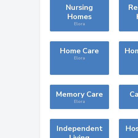
Nursing
Re
Homes
Elora
Home Care
Hom
Elora
Memory Care
Ca
Elora
Independent
Hos
Living