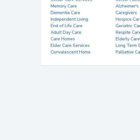
Memory Care
Alzheimer's
Dementia Care
Caregivers
Independent Living
Hospice Car
End of Life Care
Geriatric Ca
Adult Day Care
Respite Car
Care Homes
Elderly Care
Elder Care Services
Long Term Ca
Convalescent Home
Palliative C