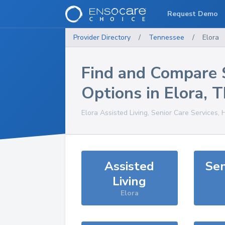
Request Demo
Provider Directory
/
Tennessee
/
Elora
Find and Compare 
Options in
Elora
,
T
Elora
Assisted Living, Senior Care Services,
Assisted
Sen
Living
Elora