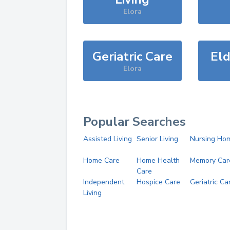
Elora
Geriatric Care
Eld
Elora
Popular Searches
Assisted Living
Senior Living
Nursing Ho
Home Care
Home Health
Memory Car
Care
Independent
Hospice Care
Geriatric Ca
Living