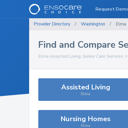
Request Dem
Provider Directory
/
Washington
/
Elma
Find and Compare Se
Elma
Assisted Living, Senior Care Services,
Assisted Living
Elma
Nursing Homes
Elma