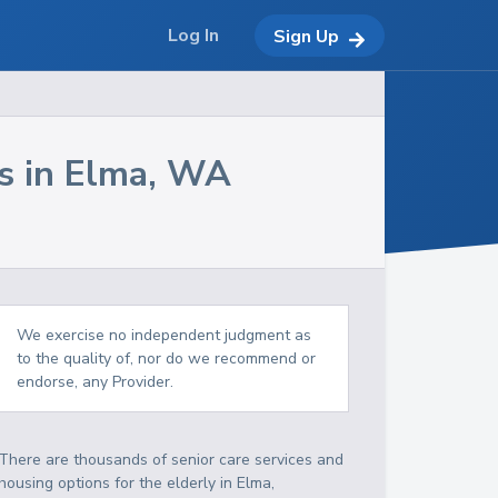
Log In
Sign Up
s in
Elma
,
WA
We exercise no independent judgment as
to the quality of, nor do we recommend or
endorse, any Provider.
There are thousands of senior care services and
housing options for the elderly in
Elma
,