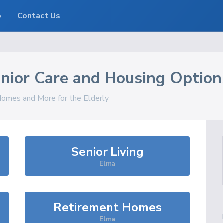
o
Contact Us
nior Care and Housing Option
 Homes and More for the Elderly
Senior Living
Elma
Retirement Homes
Elma