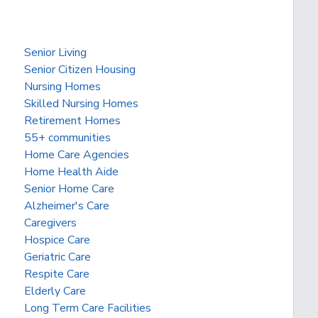
Senior Living
Senior Citizen Housing
Nursing Homes
Skilled Nursing Homes
Retirement Homes
55+ communities
Home Care Agencies
Home Health Aide
Senior Home Care
Alzheimer's Care
Caregivers
Hospice Care
Geriatric Care
Respite Care
Elderly Care
Long Term Care Facilities