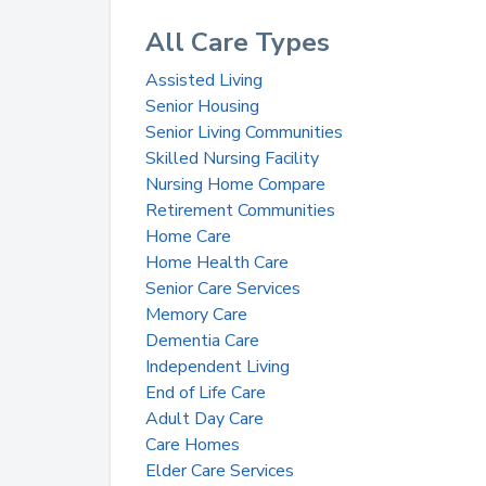
All Care Types
Assisted Living
Senior Housing
Senior Living Communities
Skilled Nursing Facility
Nursing Home Compare
Retirement Communities
Home Care
Home Health Care
Senior Care Services
Memory Care
Dementia Care
Independent Living
End of Life Care
Adult Day Care
Care Homes
Elder Care Services