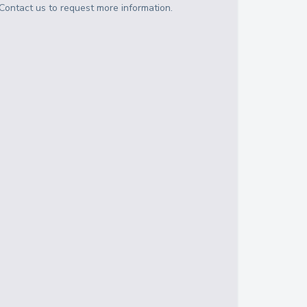
Contact us to request more information.