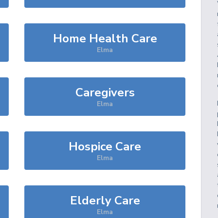
Home Health Care
Elma
Caregivers
Elma
Hospice Care
Elma
Elderly Care
Elma