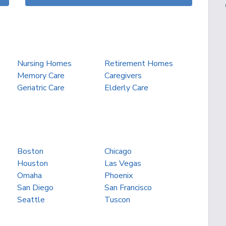
Nursing Homes
Retirement Homes
Memory Care
Caregivers
Geriatric Care
Elderly Care
Boston
Chicago
Houston
Las Vegas
Omaha
Phoenix
San Diego
San Francisco
Seattle
Tuscon