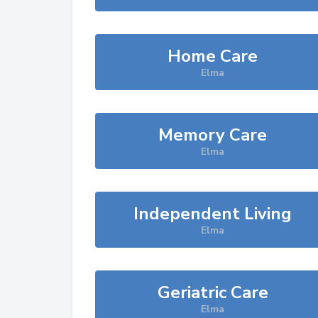
Home Care
Elma
Memory Care
Elma
Independent Living
Elma
Geriatric Care
Elma