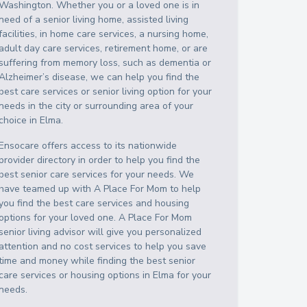
Washington
. Whether you or a loved one is in
need of a senior living home, assisted living
facilities, in home care services, a nursing home,
adult day care services, retirement home, or are
suffering from memory loss, such as dementia or
Alzheimer’s disease, we can help you find the
best care services or senior living option for your
needs in the city or surrounding area of your
choice in
Elma
.
Ensocare offers access to its nationwide
provider directory in order to help you find the
best senior care services for your needs. We
have teamed up with A Place For Mom to help
you find the best care services and housing
options for your loved one. A Place For Mom
senior living advisor will give you personalized
attention and no cost services to help you save
time and money while finding the best senior
care services or housing options in
Elma
for your
needs.