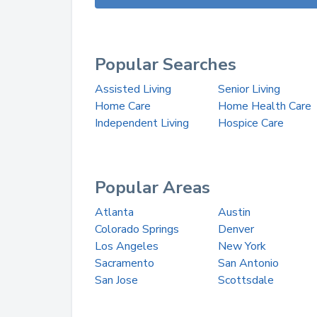
Popular Searches
Assisted Living
Senior Living
Home Care
Home Health Care
Independent Living
Hospice Care
Popular Areas
Atlanta
Austin
Colorado Springs
Denver
Los Angeles
New York
Sacramento
San Antonio
San Jose
Scottsdale