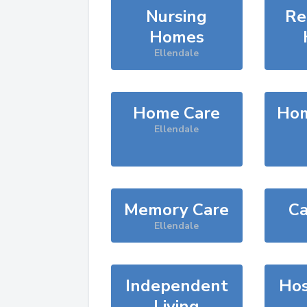
Nursing
Re
Homes
Ellendale
Home Care
Hom
Ellendale
Memory Care
Ca
Ellendale
Independent
Hos
Living