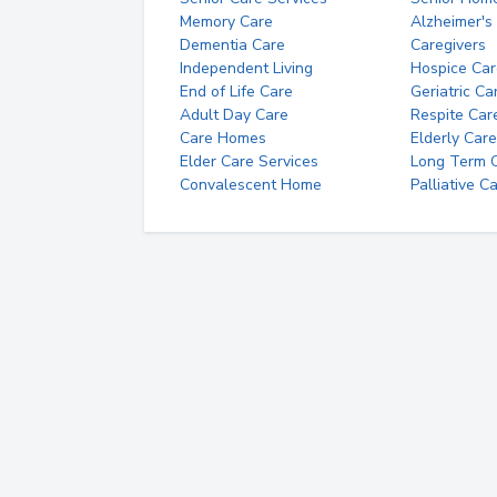
Memory Care
Alzheimer's
Dementia Care
Caregivers
Independent Living
Hospice Car
End of Life Care
Geriatric Ca
Adult Day Care
Respite Car
Care Homes
Elderly Care
Elder Care Services
Long Term Ca
Convalescent Home
Palliative C