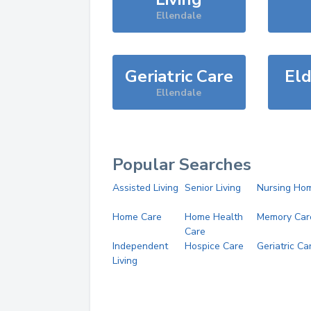
Ellendale
Geriatric Care
Eld
Ellendale
Popular Searches
Assisted Living
Senior Living
Nursing Ho
Home Care
Home Health
Memory Car
Care
Independent
Hospice Care
Geriatric Ca
Living