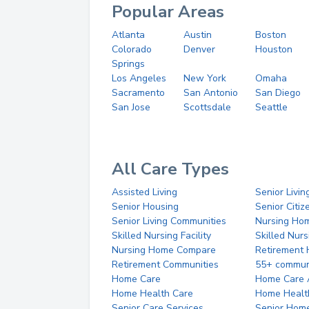
Popular Areas
Atlanta
Austin
Boston
Colorado
Denver
Houston
Springs
Los Angeles
New York
Omaha
Sacramento
San Antonio
San Diego
San Jose
Scottsdale
Seattle
All Care Types
Assisted Living
Senior Livin
Senior Housing
Senior Citi
Senior Living Communities
Nursing Ho
Skilled Nursing Facility
Skilled Nur
Nursing Home Compare
Retirement
Retirement Communities
55+ commun
Home Care
Home Care 
Home Health Care
Home Healt
Senior Care Services
Senior Hom