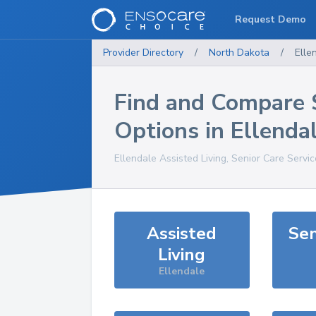
Request Demo
Provider Directory
/
North Dakota
/
Elle
Find and Compare 
Options in
Ellenda
Ellendale
Assisted Living, Senior Care Servi
Assisted
Sen
Living
Ellendale