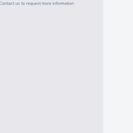
Contact us to request more information.