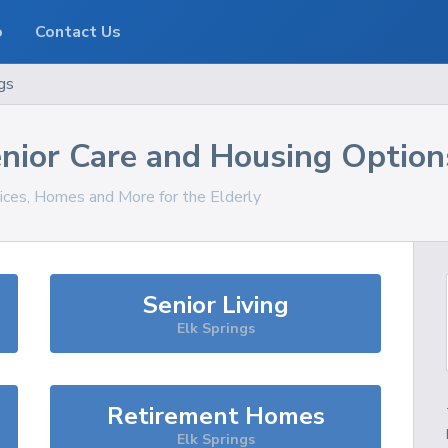
o
Contact Us
gs
nior Care and Housing Option
vices, Homes and More for the Elderly
Senior Living
Elk Springs
Retirement Homes
Elk Springs