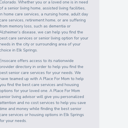
Colorado
. Whether you or a loved one is in need
of a senior living home, assisted living facilities,
in home care services, a nursing home, adult day
care services, retirement home, or are suffering
from memory loss, such as dementia or
Alzheimer’s disease, we can help you find the
best care services or senior living option for your
needs in the city or surrounding area of your
choice in
Elk Springs
.
Ensocare offers access to its nationwide
provider directory in order to help you find the
best senior care services for your needs. We
have teamed up with A Place For Mom to help
you find the best care services and housing
options for your loved one. A Place For Mom
senior living advisor will give you personalized
attention and no cost services to help you save
time and money while finding the best senior
care services or housing options in
Elk Springs
for your needs.