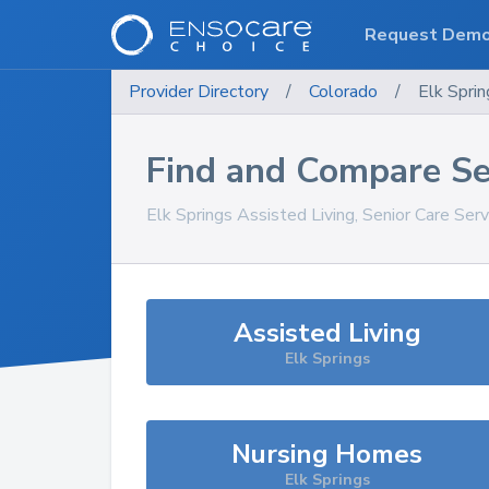
Request Dem
Provider Directory
/
Colorado
/
Elk Sprin
Find and Compare Se
Elk Springs
Assisted Living, Senior Care Ser
Assisted Living
Elk Springs
Nursing Homes
Elk Springs