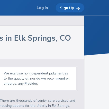
Log In
Sign Up
s in
Elk Springs
,
CO
We exercise no independent judgment as
to the quality of, nor do we recommend or
endorse, any Provider.
There are thousands of senior care services and
housing options for the elderly in
Elk Springs
,