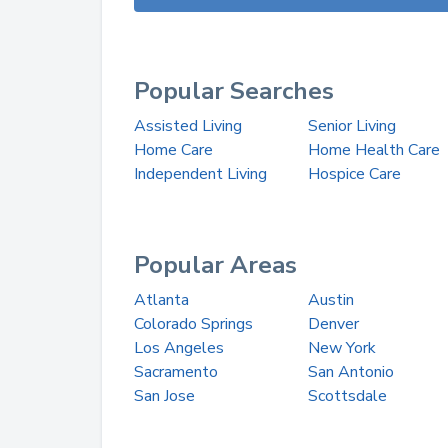
Popular Searches
Assisted Living
Senior Living
Home Care
Home Health Care
Independent Living
Hospice Care
Popular Areas
Atlanta
Austin
Colorado Springs
Denver
Los Angeles
New York
Sacramento
San Antonio
San Jose
Scottsdale