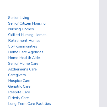
Senior Living
Senior Citizen Housing
Nursing Homes
Skilled Nursing Homes
Retirement Homes
55+ communities
Home Care Agencies
Home Health Aide
Senior Home Care
Alzheimer's Care
Caregivers
Hospice Care
Geriatric Care
Respite Care
Elderly Care
Long Term Care Facilities