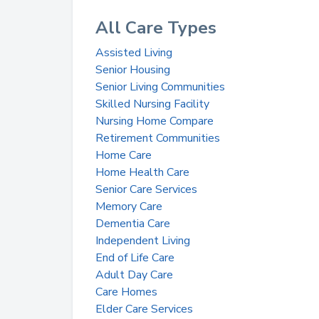
All Care Types
Assisted Living
Senior Housing
Senior Living Communities
Skilled Nursing Facility
Nursing Home Compare
Retirement Communities
Home Care
Home Health Care
Senior Care Services
Memory Care
Dementia Care
Independent Living
End of Life Care
Adult Day Care
Care Homes
Elder Care Services