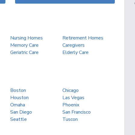
Nursing Homes
Retirement Homes
Memory Care
Caregivers
Geriatric Care
Elderly Care
Boston
Chicago
Houston
Las Vegas
Omaha
Phoenix
San Diego
San Francisco
Seattle
Tuscon