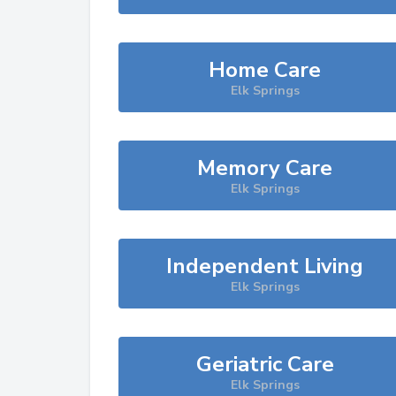
Home Care
Elk Springs
Memory Care
Elk Springs
Independent Living
Elk Springs
Geriatric Care
Elk Springs