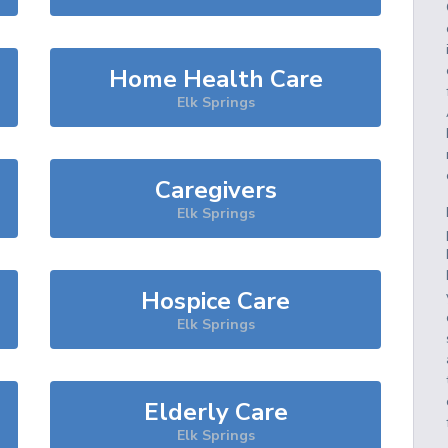
Home Health Care
Elk Springs
Caregivers
Elk Springs
Hospice Care
Elk Springs
Elderly Care
Elk Springs