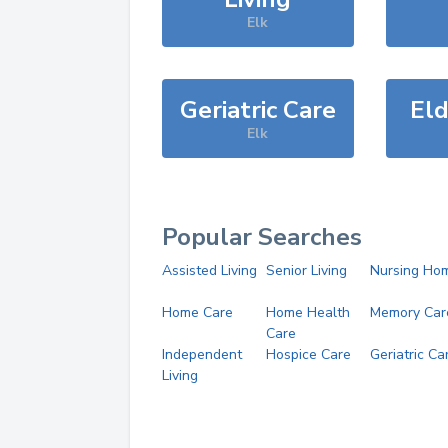
Elk
Geriatric Care
Eld
Elk
Popular Searches
Assisted Living
Senior Living
Nursing Ho
Home Care
Home Health
Memory Car
Care
Independent
Hospice Care
Geriatric Ca
Living