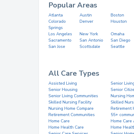
Popular Areas
Atlanta
Austin
Boston
Colorado
Denver
Houston
Springs
Los Angeles
New York
Omaha
Sacramento
San Antonio
San Diego
San Jose
Scottsdale
Seattle
All Care Types
Assisted Living
Senior Livin
Senior Housing
Senior Citi
Senior Living Communities
Nursing Ho
Skilled Nursing Facility
Skilled Nur
Nursing Home Compare
Retirement
Retirement Communities
55+ commun
Home Care
Home Care 
Home Health Care
Home Healt
Senior Care Services
Senior Hom