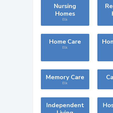
Nursing
Re
Homes
Elk
Home Care
Hom
Elk
Memory Care
Ca
Elk
Independent
Hos
Living