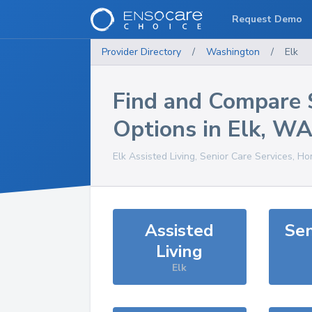
Request Demo
Provider Directory
/
Washington
/
Elk
Find and Compare 
Options in
Elk
,
W
Elk
Assisted Living, Senior Care Services, Ho
Assisted
Sen
Living
Elk