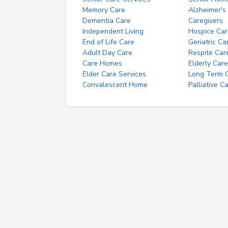
Memory Care
Alzheimer's
Dementia Care
Caregivers
Independent Living
Hospice Car
End of Life Care
Geriatric Ca
Adult Day Care
Respite Car
Care Homes
Elderly Care
Elder Care Services
Long Term Ca
Convalescent Home
Palliative C