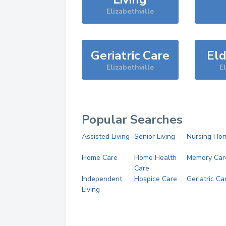
Elizabethville
Geriatric Care
Eld
Elizabethville
El
Popular Searches
Assisted Living
Senior Living
Nursing Ho
Home Care
Home Health
Memory Car
Care
Independent
Hospice Care
Geriatric Ca
Living