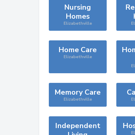
Nursing
Re
Homes
Elizabethville
El
Home Care
Hom
Elizabethville
El
Memory Care
Ca
Elizabethville
El
Independent
Hos
Living
El