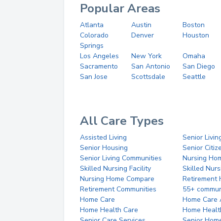
Popular Areas
Atlanta
Austin
Boston
Colorado
Denver
Houston
Springs
Los Angeles
New York
Omaha
Sacramento
San Antonio
San Diego
San Jose
Scottsdale
Seattle
All Care Types
Assisted Living
Senior Livin
Senior Housing
Senior Citi
Senior Living Communities
Nursing Ho
Skilled Nursing Facility
Skilled Nur
Nursing Home Compare
Retirement
Retirement Communities
55+ commun
Home Care
Home Care 
Home Health Care
Home Healt
Senior Care Services
Senior Hom