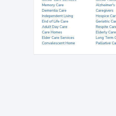
Memory Care
Alzheimer's
Dementia Care
Caregivers
Independent Living
Hospice Car
End of Life Care
Geriatric Ca
Adult Day Care
Respite Car
Care Homes
Elderly Care
Elder Care Services
Long Term Ca
Convalescent Home
Palliative C