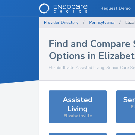
Request Demo
Provider Directory
/
Pennsylvania
/
Eliza
Find and Compare 
Options in
Elizabet
Elizabethville
Assisted Living, Senior Care S
Assisted
Sen
Living
El
Elizabethville