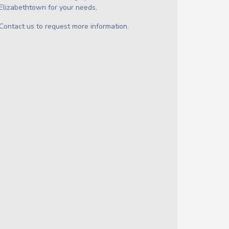
Elizabethtown
for your needs.
Contact us to request more information.