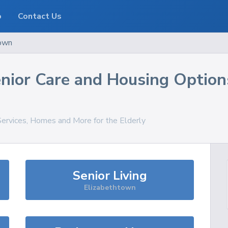
o
Contact Us
own
nior Care and Housing Option
Services, Homes and More for the Elderly
Senior Living
Elizabethtown