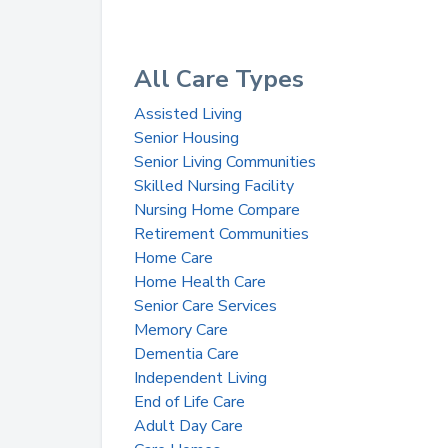
All Care Types
Assisted Living
Senior Housing
Senior Living Communities
Skilled Nursing Facility
Nursing Home Compare
Retirement Communities
Home Care
Home Health Care
Senior Care Services
Memory Care
Dementia Care
Independent Living
End of Life Care
Adult Day Care