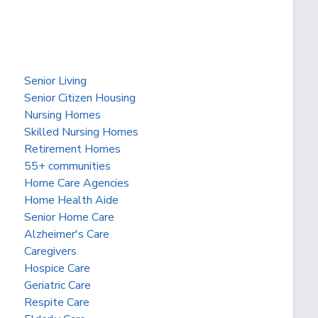
Senior Living
Senior Citizen Housing
Nursing Homes
Skilled Nursing Homes
Retirement Homes
55+ communities
Home Care Agencies
Home Health Aide
Senior Home Care
Alzheimer's Care
Caregivers
Hospice Care
Geriatric Care
Respite Care