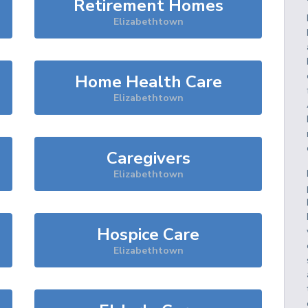
Retirement Homes
Elizabethtown
Home Health Care
Elizabethtown
Caregivers
Elizabethtown
Hospice Care
Elizabethtown