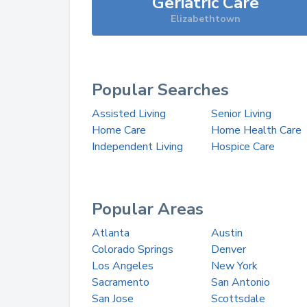
Geriatric Care
Elizabethtown
Popular Searches
Assisted Living
Senior Living
Home Care
Home Health Care
Independent Living
Hospice Care
Popular Areas
Atlanta
Austin
Colorado Springs
Denver
Los Angeles
New York
Sacramento
San Antonio
San Jose
Scottsdale