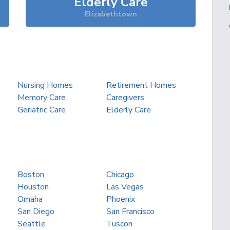
Elderly Care
Elizabethtown
Nursing Homes
Retirement Homes
Memory Care
Caregivers
Geriatric Care
Elderly Care
Boston
Chicago
Houston
Las Vegas
Omaha
Phoenix
San Diego
San Francisco
Seattle
Tuscon