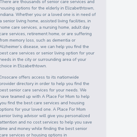
There are thousands of senior care services and
housing options for the elderly in
Elizabethtown
,
Indiana
. Whether you or a loved one is in need of
a senior living home, assisted living facilities, in
home care services, a nursing home, adult day
care services, retirement home, or are suffering
from memory loss, such as dementia or
Alzheimer’s disease, we can help you find the
best care services or senior living option for your
needs in the city or surrounding area of your
choice in
Elizabethtown
.
Ensocare offers access to its nationwide
provider directory in order to help you find the
best senior care services for your needs. We
have teamed up with A Place For Mom to help
you find the best care services and housing
options for your loved one. A Place For Mom
senior living advisor will give you personalized
attention and no cost services to help you save
time and money while finding the best senior
care services or housing options in