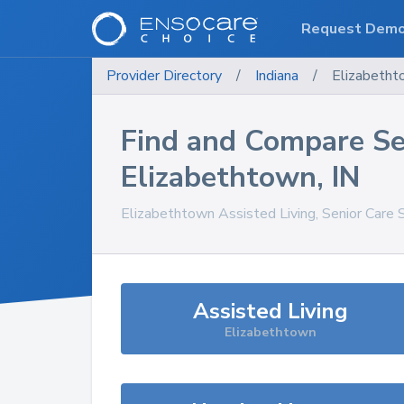
Request Dem
Provider Directory
/
Indiana
/
Elizabetht
Find and Compare Se
Elizabethtown
,
IN
Elizabethtown
Assisted Living, Senior Care 
Assisted Living
Elizabethtown