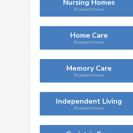
Nursing Homes
Elizabethtown
Home Care
Elizabethtown
Memory Care
Elizabethtown
Independent Living
Elizabethtown