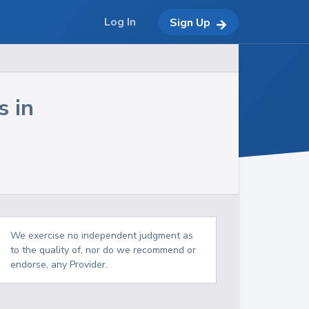
Log In
Sign Up
s in
We exercise no independent judgment as
to the quality of, nor do we recommend or
endorse, any Provider.