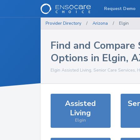
Request Demo
Provider Directory
/
Arizona
/
Elgin
Find and Compare 
Options in
Elgin
,
A
Elgin
Assisted Living, Senior Care Services, 
Assisted
Sen
Living
Elgin