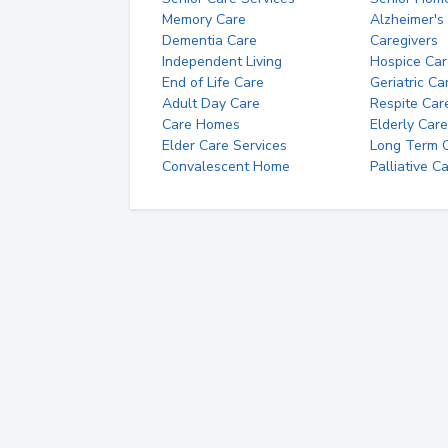
Memory Care
Alzheimer's
Dementia Care
Caregivers
Independent Living
Hospice Car
End of Life Care
Geriatric Ca
Adult Day Care
Respite Car
Care Homes
Elderly Care
Elder Care Services
Long Term Ca
Convalescent Home
Palliative C