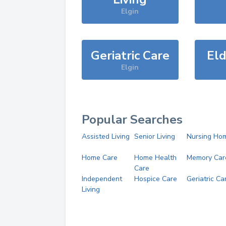
Elgin
Geriatric Care
Eld
Elgin
Popular Searches
Assisted Living
Senior Living
Nursing Ho
Home Care
Home Health
Memory Car
Care
Independent
Hospice Care
Geriatric Ca
Living