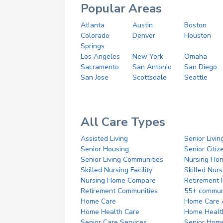
Popular Areas
Atlanta
Austin
Boston
Colorado
Denver
Houston
Springs
Los Angeles
New York
Omaha
Sacramento
San Antonio
San Diego
San Jose
Scottsdale
Seattle
All Care Types
Assisted Living
Senior Livin
Senior Housing
Senior Citi
Senior Living Communities
Nursing Ho
Skilled Nursing Facility
Skilled Nur
Nursing Home Compare
Retirement
Retirement Communities
55+ commun
Home Care
Home Care 
Home Health Care
Home Healt
Senior Care Services
Senior Hom