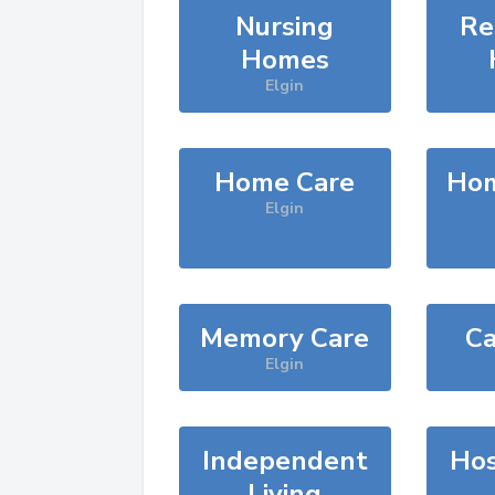
Nursing
Re
Homes
Elgin
Home Care
Hom
Elgin
Memory Care
Ca
Elgin
Independent
Hos
Living