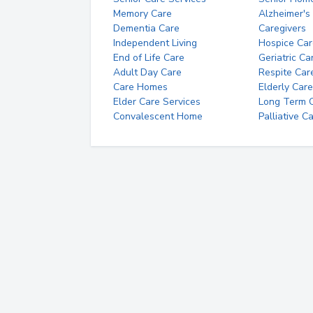
Memory Care
Alzheimer's
Dementia Care
Caregivers
Independent Living
Hospice Car
End of Life Care
Geriatric Ca
Adult Day Care
Respite Car
Care Homes
Elderly Care
Elder Care Services
Long Term Ca
Convalescent Home
Palliative C