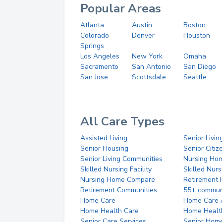
Popular Areas
Atlanta
Austin
Boston
Colorado
Denver
Houston
Springs
Los Angeles
New York
Omaha
Sacramento
San Antonio
San Diego
San Jose
Scottsdale
Seattle
All Care Types
Assisted Living
Senior Livin
Senior Housing
Senior Citi
Senior Living Communities
Nursing Ho
Skilled Nursing Facility
Skilled Nur
Nursing Home Compare
Retirement
Retirement Communities
55+ commun
Home Care
Home Care 
Home Health Care
Home Healt
Senior Care Services
Senior Hom