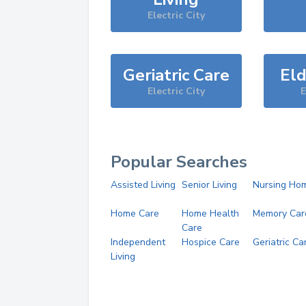
Electric City
Geriatric Care
Eld
Electric City
E
Popular Searches
Assisted Living
Senior Living
Nursing Ho
Home Care
Home Health
Memory Car
Care
Independent
Hospice Care
Geriatric Ca
Living