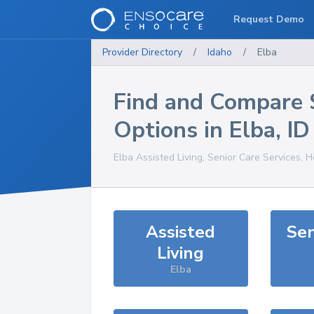
Request Demo
Provider Directory
/
Idaho
/
Elba
Find and Compare 
Options in
Elba
,
ID
Elba
Assisted Living, Senior Care Services, 
Assisted
Sen
Living
Elba