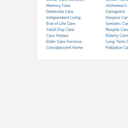
Memory Care
Alzheimer's
Dementia Care
Caregivers
Independent Living
Hospice Car
End of Life Care
Geriatric Ca
Adult Day Care
Respite Car
Care Homes
Elderly Care
Elder Care Services
Long Term Ca
Convalescent Home
Palliative C