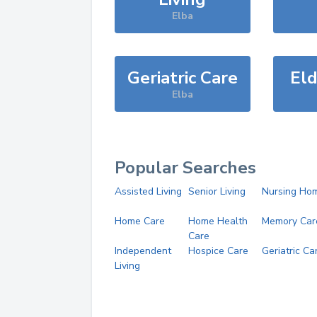
Elba
Geriatric Care
Eld
Elba
Popular Searches
Assisted Living
Senior Living
Nursing Ho
Home Care
Home Health
Memory Car
Care
Independent
Hospice Care
Geriatric Ca
Living