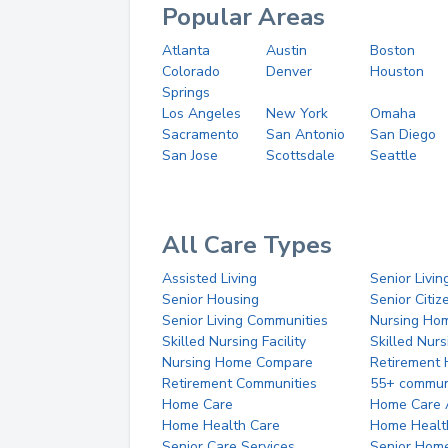
Popular Areas
Atlanta
Austin
Boston
Colorado
Denver
Houston
Springs
Los Angeles
New York
Omaha
Sacramento
San Antonio
San Diego
San Jose
Scottsdale
Seattle
All Care Types
Assisted Living
Senior Livin
Senior Housing
Senior Citi
Senior Living Communities
Nursing Ho
Skilled Nursing Facility
Skilled Nur
Nursing Home Compare
Retirement
Retirement Communities
55+ commun
Home Care
Home Care 
Home Health Care
Home Healt
Senior Care Services
Senior Hom