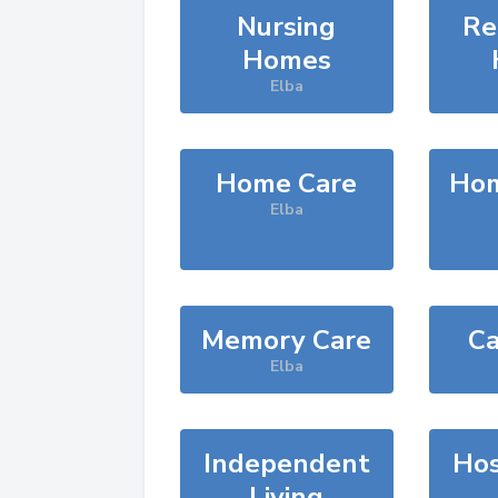
Nursing
Re
Homes
Elba
Home Care
Hom
Elba
Memory Care
Ca
Elba
Independent
Hos
Living