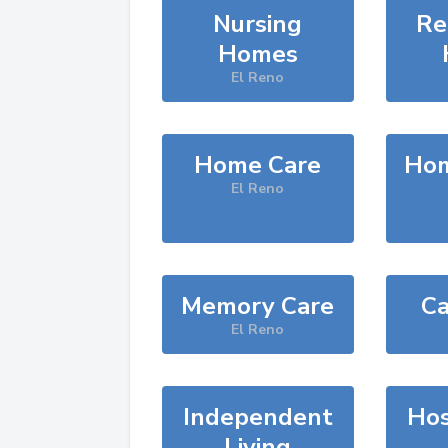
Nursing
Re
Homes
El Reno
Home Care
Hom
El Reno
Memory Care
Ca
El Reno
Independent
Hos
Living