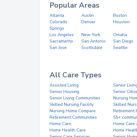
Popular Areas
Atlanta
Austin
Boston
Colorado
Denver
Houston
Springs
Los Angeles
New York
Omaha
Sacramento
San Antonio
San Diego
San Jose
Scottsdale
Seattle
All Care Types
Assisted Living
Senior Livin
Senior Housing
Senior Citi
Senior Living Communities
Nursing Ho
Skilled Nursing Facility
Skilled Nur
Nursing Home Compare
Retirement
Retirement Communities
55+ commun
Home Care
Home Care 
Home Health Care
Home Healt
Senior Care Services
Senior Hom