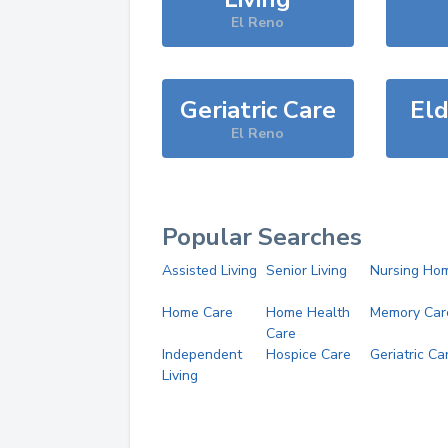
El Reno
Geriatric Care
Eld
El Reno
Popular Searches
Assisted Living
Senior Living
Nursing Ho
Home Care
Home Health
Memory Car
Care
Independent
Hospice Care
Geriatric Ca
Living