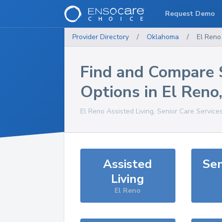
Request Demo
Provider Directory
/
Oklahoma
/
El Reno
Find and Compare 
Options in
El Reno
El Reno
Assisted Living, Senior Care Service
Assisted
Sen
Living
El Reno