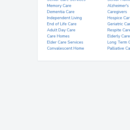
Memory Care
Alzheimer's
Dementia Care
Caregivers
Independent Living
Hospice Car
End of Life Care
Geriatric Ca
Adult Day Care
Respite Car
Care Homes
Elderly Care
Elder Care Services
Long Term Ca
Convalescent Home
Palliative C