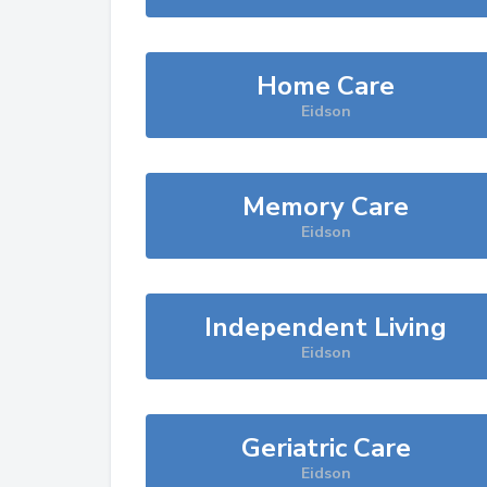
Home Care
Eidson
Memory Care
Eidson
Independent Living
Eidson
Geriatric Care
Eidson