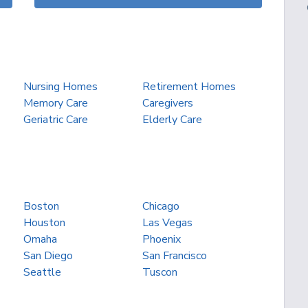
Nursing Homes
Retirement Homes
Memory Care
Caregivers
Geriatric Care
Elderly Care
Boston
Chicago
Houston
Las Vegas
Omaha
Phoenix
San Diego
San Francisco
Seattle
Tuscon