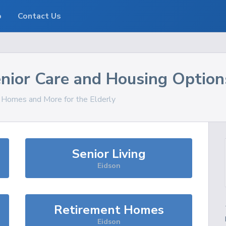
o
Contact Us
nior Care and Housing Option
, Homes and More for the Elderly
Senior Living
Eidson
Retirement Homes
Eidson