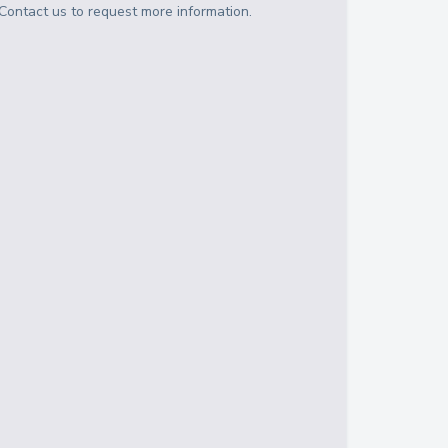
Contact us to request more information.