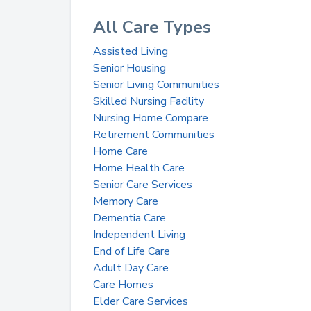
All Care Types
Assisted Living
Senior Housing
Senior Living Communities
Skilled Nursing Facility
Nursing Home Compare
Retirement Communities
Home Care
Home Health Care
Senior Care Services
Memory Care
Dementia Care
Independent Living
End of Life Care
Adult Day Care
Care Homes
Elder Care Services