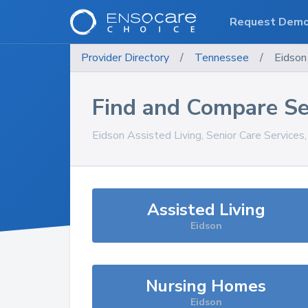
Request Dem
Provider Directory
/
Tennessee
/
Eidson
Find and Compare Se
Eidson
Assisted Living, Senior Care Services
Assisted Living
Eidson
Nursing Homes
Eidson