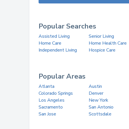
Popular Searches
Assisted Living
Senior Living
Home Care
Home Health Care
Independent Living
Hospice Care
Popular Areas
Atlanta
Austin
Colorado Springs
Denver
Los Angeles
New York
Sacramento
San Antonio
San Jose
Scottsdale