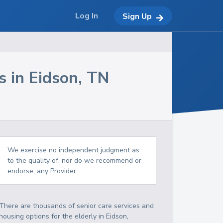
Log In
Sign Up
s in
Eidson
,
TN
We exercise no independent judgment as
to the quality of, nor do we recommend or
endorse, any Provider.
There are thousands of senior care services and
housing options for the elderly in
Eidson
,