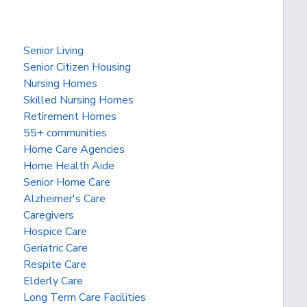
Senior Living
Senior Citizen Housing
Nursing Homes
Skilled Nursing Homes
Retirement Homes
55+ communities
Home Care Agencies
Home Health Aide
Senior Home Care
Alzheimer's Care
Caregivers
Hospice Care
Geriatric Care
Respite Care
Elderly Care
Long Term Care Facilities