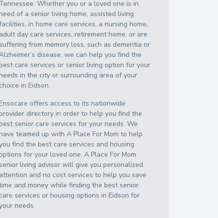
Tennessee
. Whether you or a loved one is in
need of a senior living home, assisted living
facilities, in home care services, a nursing home,
adult day care services, retirement home, or are
suffering from memory loss, such as dementia or
Alzheimer’s disease, we can help you find the
best care services or senior living option for your
needs in the city or surrounding area of your
choice in
Eidson
.
Ensocare offers access to its nationwide
provider directory in order to help you find the
best senior care services for your needs. We
have teamed up with A Place For Mom to help
you find the best care services and housing
options for your loved one. A Place For Mom
senior living advisor will give you personalized
attention and no cost services to help you save
time and money while finding the best senior
care services or housing options in
Eidson
for
your needs.