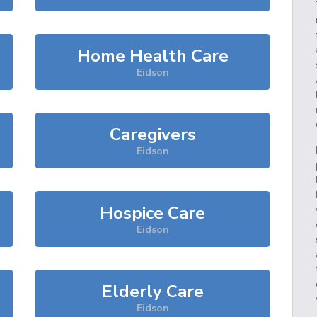
Home Health Care
Eidson
Caregivers
Eidson
Hospice Care
Eidson
Elderly Care
Eidson