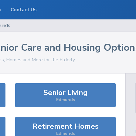
o
Contact Us
unds
nior Care and Housing Option
ces, Homes and More for the Elderly
Senior Living
Edmunds
Retirement Homes
Edmunds