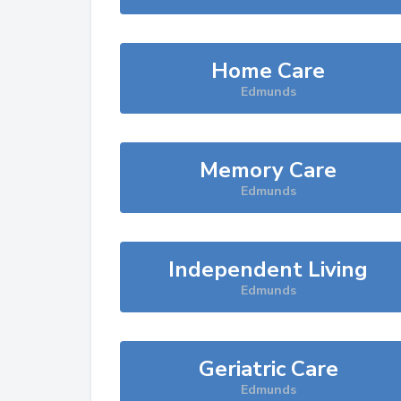
Home Care
Edmunds
Memory Care
Edmunds
Independent Living
Edmunds
Geriatric Care
Edmunds