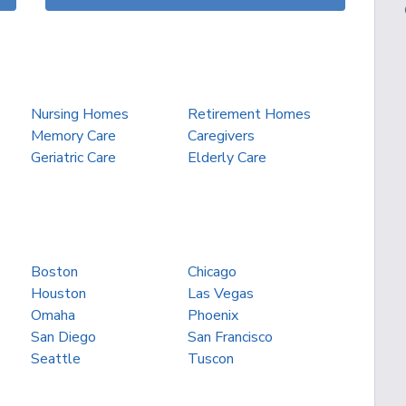
Nursing Homes
Retirement Homes
Memory Care
Caregivers
Geriatric Care
Elderly Care
Boston
Chicago
Houston
Las Vegas
Omaha
Phoenix
San Diego
San Francisco
Seattle
Tuscon