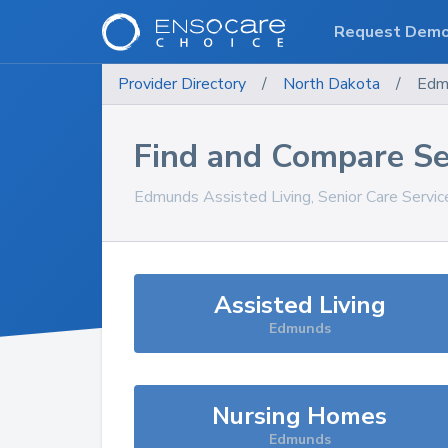
Request Dem
Provider Directory
/
North Dakota
/
Edm
Find and Compare Se
Edmunds
Assisted Living, Senior Care Servi
Assisted Living
Edmunds
Nursing Homes
Edmunds