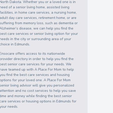
North Dakota
. Whether you or a loved one is in
need of a senior living home, assisted living
facilities, in home care services, a nursing home,
adult day care services, retirement home, or are
suffering from memory loss, such as dementia or
Alzheimer’s disease, we can help you find the
best care services or senior living option for your
needs in the city or surrounding area of your
choice in
Edmunds
.
Ensocare offers access to its nationwide
provider directory in order to help you find the
best senior care services for your needs. We
have teamed up with A Place For Mom to help
you find the best care services and housing
options for your loved one. A Place For Mom
senior living advisor will give you personalized
attention and no cost services to help you save
time and money while finding the best senior
care services or housing options in
Edmunds
for
your needs.