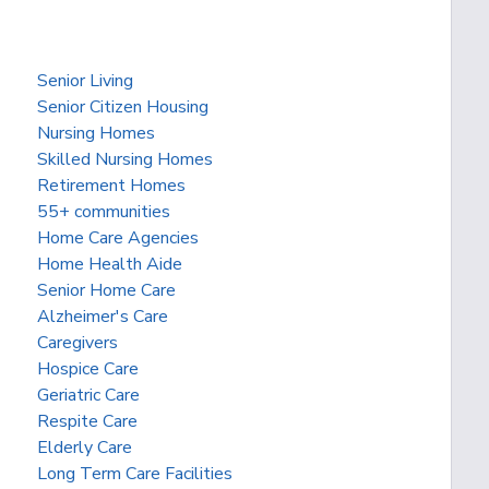
Senior Living
Senior Citizen Housing
Nursing Homes
Skilled Nursing Homes
Retirement Homes
55+ communities
Home Care Agencies
Home Health Aide
Senior Home Care
Alzheimer's Care
Caregivers
Hospice Care
Geriatric Care
Respite Care
Elderly Care
Long Term Care Facilities