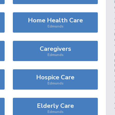
Home Health Care
Edmunds
Caregivers
Edmunds
Hospice Care
Edmunds
Elderly Care
Edmunds