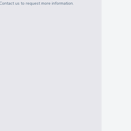
Contact us to request more information.