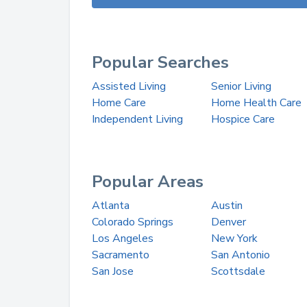
Popular Searches
Assisted Living
Senior Living
Home Care
Home Health Care
Independent Living
Hospice Care
Popular Areas
Atlanta
Austin
Colorado Springs
Denver
Los Angeles
New York
Sacramento
San Antonio
San Jose
Scottsdale