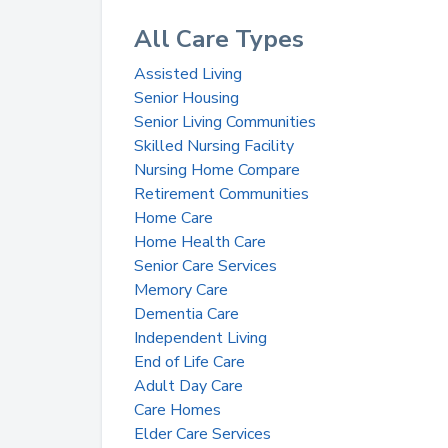
All Care Types
Assisted Living
Senior Housing
Senior Living Communities
Skilled Nursing Facility
Nursing Home Compare
Retirement Communities
Home Care
Home Health Care
Senior Care Services
Memory Care
Dementia Care
Independent Living
End of Life Care
Adult Day Care
Care Homes
Elder Care Services