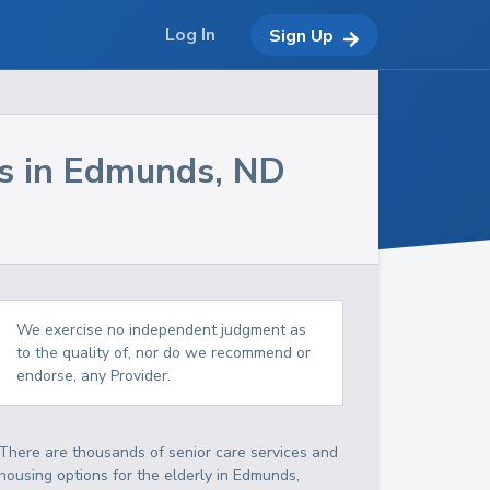
Log In
Sign Up
s in
Edmunds
,
ND
We exercise no independent judgment as
to the quality of, nor do we recommend or
endorse, any Provider.
There are thousands of senior care services and
housing options for the elderly in
Edmunds
,