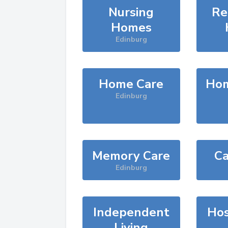
Nursing
Re
Homes
Edinburg
Home Care
Hom
Edinburg
Memory Care
Ca
Edinburg
Independent
Hos
Living