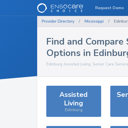
Request Demo
Provider Directory
/
Mississippi
/
Edinbur
Find and Compare 
Options in
Edinbur
Edinburg
Assisted Living, Senior Care Servic
Assisted
Sen
Living
Edinburg