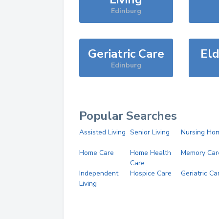
Edinburg
Geriatric Care
Eld
Edinburg
Popular Searches
Assisted Living
Senior Living
Nursing Ho
Home Care
Home Health
Memory Car
Care
Independent
Hospice Care
Geriatric Ca
Living