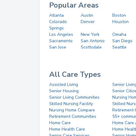
Popular Areas
Atlanta
Austin
Boston
Colorado
Denver
Houston
Springs
Los Angeles
New York
Omaha
Sacramento
San Antonio
San Diego
San Jose
Scottsdale
Seattle
All Care Types
Assisted Living
Senior Livin
Senior Housing
Senior Citi
Senior Living Communities
Nursing Ho
Skilled Nursing Facility
Skilled Nur
Nursing Home Compare
Retirement
Retirement Communities
55+ commun
Home Care
Home Care 
Home Health Care
Home Healt
Senior Care Services
Senior Hom