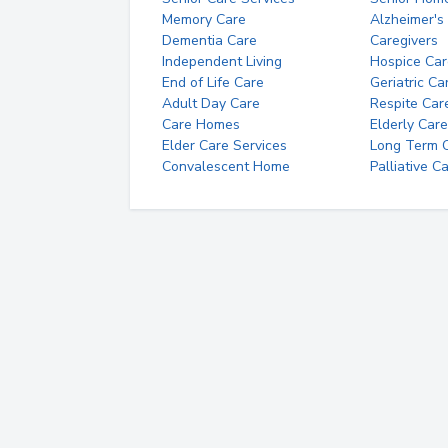
Memory Care
Alzheimer's
Dementia Care
Caregivers
Independent Living
Hospice Car
End of Life Care
Geriatric Ca
Adult Day Care
Respite Car
Care Homes
Elderly Care
Elder Care Services
Long Term Ca
Convalescent Home
Palliative C