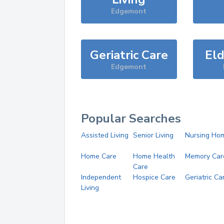
Edgemont
Geriatric Care
Eld
Edgemont
Popular Searches
Assisted Living
Senior Living
Nursing Ho
Home Care
Home Health
Memory Car
Care
Independent
Hospice Care
Geriatric Ca
Living