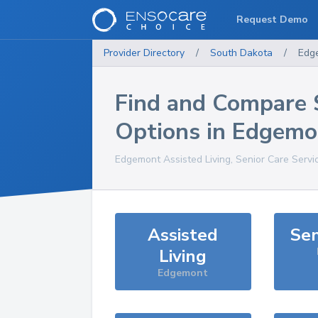
Request Demo
Provider Directory
/
South Dakota
/
Edg
Find and Compare 
Options in
Edgemo
Edgemont
Assisted Living, Senior Care Servi
Assisted
Sen
Living
Edgemont