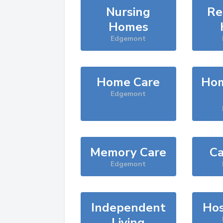
Nursing
Re
Homes
Edgemont
Home Care
Hom
Edgemont
Memory Care
Ca
Edgemont
Independent
Hos
Living