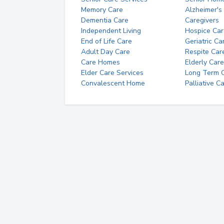
Memory Care
Alzheimer's
Dementia Care
Caregivers
Independent Living
Hospice Car
End of Life Care
Geriatric Ca
Adult Day Care
Respite Car
Care Homes
Elderly Care
Elder Care Services
Long Term Ca
Convalescent Home
Palliative C