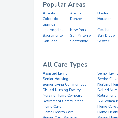
Popular Areas
Atlanta
Austin
Boston
Colorado
Denver
Houston
Springs
Los Angeles
New York
Omaha
Sacramento
San Antonio
San Diego
San Jose
Scottsdale
Seattle
All Care Types
Assisted Living
Senior Livin
Senior Housing
Senior Citi
Senior Living Communities
Nursing Ho
Skilled Nursing Facility
Skilled Nur
Nursing Home Compare
Retirement
Retirement Communities
55+ commun
Home Care
Home Care 
Home Health Care
Home Healt
Senior Care Services
Senior Hom