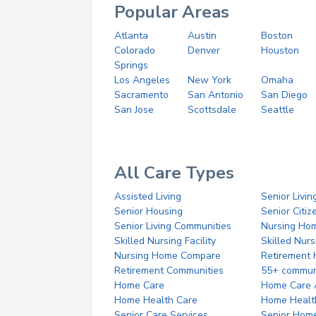
Popular Areas
Atlanta
Austin
Boston
Colorado
Denver
Houston
Springs
Los Angeles
New York
Omaha
Sacramento
San Antonio
San Diego
San Jose
Scottsdale
Seattle
All Care Types
Assisted Living
Senior Livin
Senior Housing
Senior Citi
Senior Living Communities
Nursing Ho
Skilled Nursing Facility
Skilled Nur
Nursing Home Compare
Retirement
Retirement Communities
55+ commun
Home Care
Home Care 
Home Health Care
Home Healt
Senior Care Services
Senior Hom