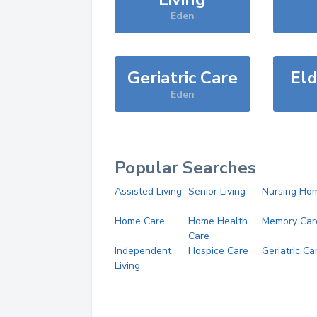
Eden
Geriatric Care
Eld
Eden
Popular Searches
Assisted Living
Senior Living
Nursing Ho
Home Care
Home Health
Memory Car
Care
Independent
Hospice Care
Geriatric Ca
Living