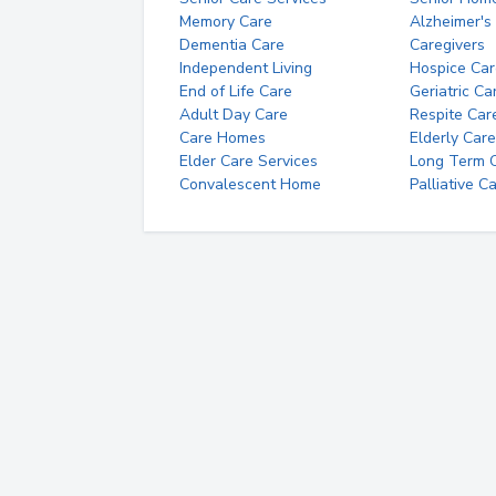
Memory Care
Alzheimer's
Dementia Care
Caregivers
Independent Living
Hospice Car
End of Life Care
Geriatric Ca
Adult Day Care
Respite Car
Care Homes
Elderly Care
Elder Care Services
Long Term Ca
Convalescent Home
Palliative C