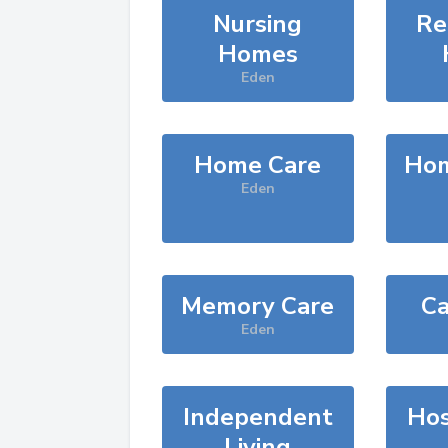
Nursing
Re
Homes
Eden
Home Care
Hom
Eden
Memory Care
Ca
Eden
Independent
Hos
Living