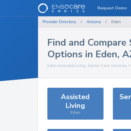
Request Demo
Provider Directory
/
Arizona
/
Eden
Find and Compare 
Options in
Eden
,
A
Eden
Assisted Living, Senior Care Services, 
Assisted
Sen
Living
Eden