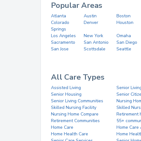
Popular Areas
Atlanta
Austin
Boston
Colorado
Denver
Houston
Springs
Los Angeles
New York
Omaha
Sacramento
San Antonio
San Diego
San Jose
Scottsdale
Seattle
All Care Types
Assisted Living
Senior Livin
Senior Housing
Senior Citi
Senior Living Communities
Nursing Ho
Skilled Nursing Facility
Skilled Nur
Nursing Home Compare
Retirement
Retirement Communities
55+ commun
Home Care
Home Care 
Home Health Care
Home Healt
Senior Care Services
Senior Hom