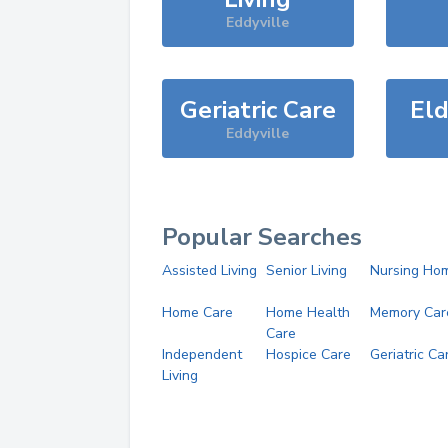
Eddyville
Geriatric Care
Eld
Eddyville
Popular Searches
Assisted Living
Senior Living
Nursing Ho
Home Care
Home Health
Memory Car
Care
Independent
Hospice Care
Geriatric Ca
Living