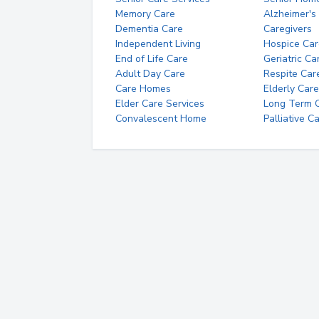
Memory Care
Alzheimer's
Dementia Care
Caregivers
Independent Living
Hospice Car
End of Life Care
Geriatric Ca
Adult Day Care
Respite Car
Care Homes
Elderly Care
Elder Care Services
Long Term Ca
Convalescent Home
Palliative C