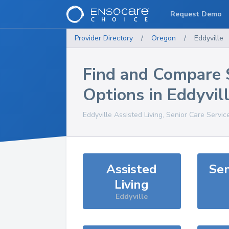
Request Demo
Provider Directory
/
Oregon
/
Eddyville
Find and Compare 
Options in
Eddyvil
Eddyville
Assisted Living, Senior Care Servic
Assisted
Sen
Living
Eddyville