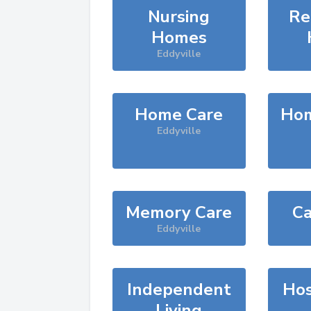
Nursing
Re
Homes
Eddyville
Home Care
Hom
Eddyville
Memory Care
Ca
Eddyville
Independent
Hos
Living