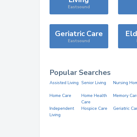
Eastsound
Geriatric Care
Eld
Eastsound
Popular Searches
Assisted Living
Senior Living
Nursing Ho
Home Care
Home Health
Memory Car
Care
Independent
Hospice Care
Geriatric Ca
Living