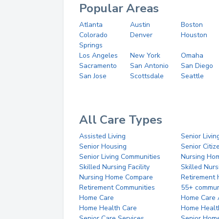
Popular Areas
Atlanta
Austin
Boston
Colorado
Denver
Houston
Springs
Los Angeles
New York
Omaha
Sacramento
San Antonio
San Diego
San Jose
Scottsdale
Seattle
All Care Types
Assisted Living
Senior Livin
Senior Housing
Senior Citi
Senior Living Communities
Nursing Ho
Skilled Nursing Facility
Skilled Nur
Nursing Home Compare
Retirement
Retirement Communities
55+ commun
Home Care
Home Care 
Home Health Care
Home Healt
Senior Care Services
Senior Hom