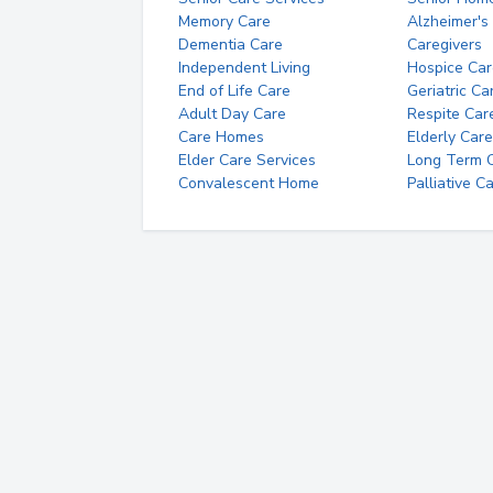
Memory Care
Alzheimer's
Dementia Care
Caregivers
Independent Living
Hospice Car
End of Life Care
Geriatric Ca
Adult Day Care
Respite Car
Care Homes
Elderly Care
Elder Care Services
Long Term Ca
Convalescent Home
Palliative C