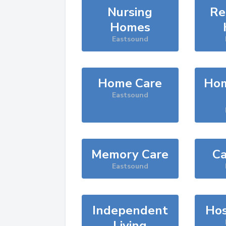
Nursing
Re
Homes
Eastsound
Home Care
Hom
Eastsound
Memory Care
Ca
Eastsound
Independent
Hos
Living