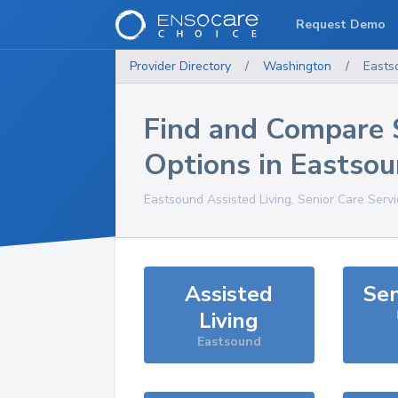
Request Demo
Provider Directory
/
Washington
/
Easts
Find and Compare 
Options in
Eastso
Eastsound
Assisted Living, Senior Care Serv
Assisted
Sen
Living
Eastsound