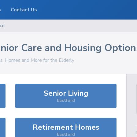
o
Contact Us
rd
nior Care and Housing Option
es, Homes and More for the Elderly
Senior Living
Eastford
Retirement Homes
Eastford