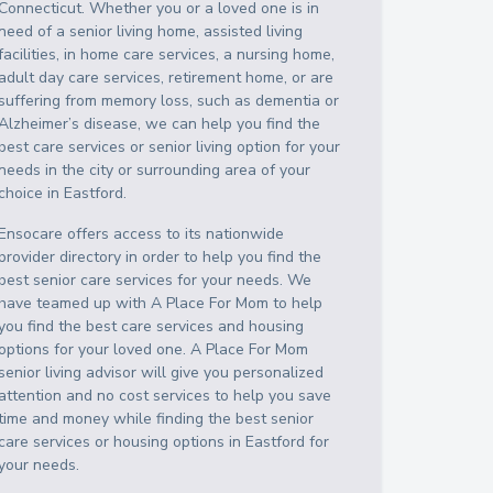
Connecticut
. Whether you or a loved one is in
need of a senior living home, assisted living
facilities, in home care services, a nursing home,
adult day care services, retirement home, or are
suffering from memory loss, such as dementia or
Alzheimer’s disease, we can help you find the
best care services or senior living option for your
needs in the city or surrounding area of your
choice in
Eastford
.
Ensocare offers access to its nationwide
provider directory in order to help you find the
best senior care services for your needs. We
have teamed up with A Place For Mom to help
you find the best care services and housing
options for your loved one. A Place For Mom
senior living advisor will give you personalized
attention and no cost services to help you save
time and money while finding the best senior
care services or housing options in
Eastford
for
your needs.