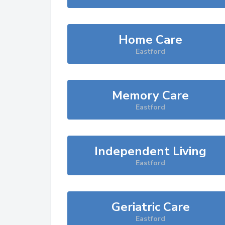
Home Care
Eastford
Memory Care
Eastford
Independent Living
Eastford
Geriatric Care
Eastford