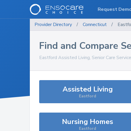
Request Dem
Provider Directory
/
Connecticut
/
Eastfo
Find and Compare Se
Eastford
Assisted Living, Senior Care Servic
Assisted Living
Eastford
Nursing Homes
Eastford