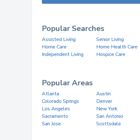
Popular Searches
Assisted Living
Senior Living
Home Care
Home Health Care
Independent Living
Hospice Care
Popular Areas
Atlanta
Austin
Colorado Springs
Denver
Los Angeles
New York
Sacramento
San Antonio
San Jose
Scottsdale