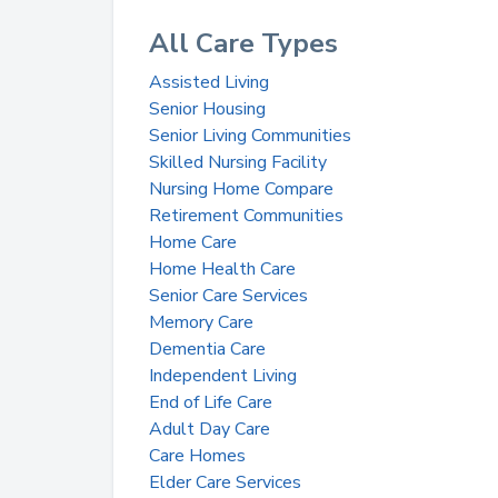
All Care Types
Assisted Living
Senior Housing
Senior Living Communities
Skilled Nursing Facility
Nursing Home Compare
Retirement Communities
Home Care
Home Health Care
Senior Care Services
Memory Care
Dementia Care
Independent Living
End of Life Care
Adult Day Care
Care Homes
Elder Care Services