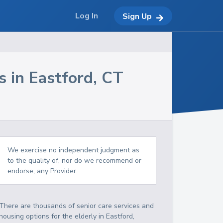
Log In
Sign Up
s in
Eastford
,
CT
We exercise no independent judgment as
to the quality of, nor do we recommend or
endorse, any Provider.
There are thousands of senior care services and
housing options for the elderly in
Eastford
,