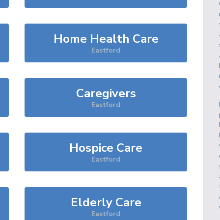
Home Health Care
Eastford
Caregivers
Eastford
Hospice Care
Eastford
Elderly Care
Eastford