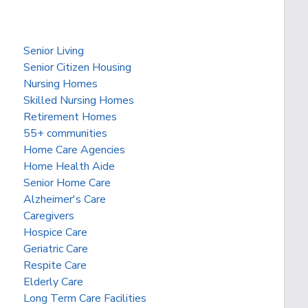
Senior Living
Senior Citizen Housing
Nursing Homes
Skilled Nursing Homes
Retirement Homes
55+ communities
Home Care Agencies
Home Health Aide
Senior Home Care
Alzheimer's Care
Caregivers
Hospice Care
Geriatric Care
Respite Care
Elderly Care
Long Term Care Facilities