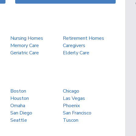
Nursing Homes
Retirement Homes
Memory Care
Caregivers
Geriatric Care
Elderly Care
Boston
Chicago
Houston
Las Vegas
Omaha
Phoenix
San Diego
San Francisco
Seattle
Tuscon