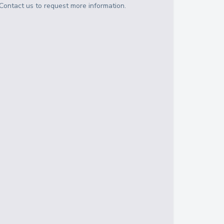
Contact us to request more information.