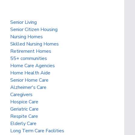
Senior Living
Senior Citizen Housing
Nursing Homes
Skilled Nursing Homes
Retirement Homes
55+ communities
Home Care Agencies
Home Health Aide
Senior Home Care
Alzheimer's Care
Caregivers
Hospice Care
Geriatric Care
Respite Care
Elderly Care
Long Term Care Facilities