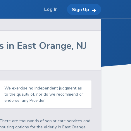
Log In
Sign Up
s in
East Orange
,
NJ
We exercise no independent judgment as
to the quality of, nor do we recommend or
endorse, any Provider.
There are thousands of senior care services and
housing options for the elderly in
East Orange
,