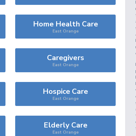
Home Health Care
East Orange
Caregivers
East Orange
Hospice Care
East Orange
Elderly Care
East Orange