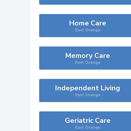
Home Care
East Orange
Memory Care
East Orange
Independent Living
East Orange
Geriatric Care
East Orange