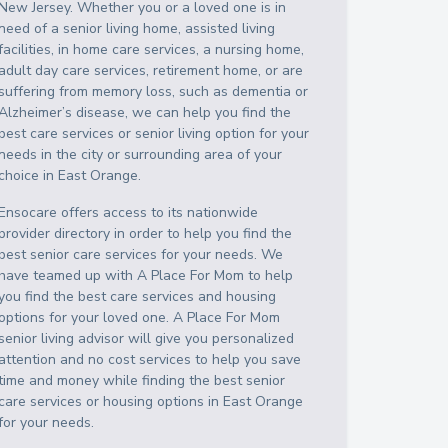
New Jersey
. Whether you or a loved one is in
need of a senior living home, assisted living
facilities, in home care services, a nursing home,
adult day care services, retirement home, or are
suffering from memory loss, such as dementia or
Alzheimer’s disease, we can help you find the
best care services or senior living option for your
needs in the city or surrounding area of your
choice in
East Orange
.
Ensocare offers access to its nationwide
provider directory in order to help you find the
best senior care services for your needs. We
have teamed up with A Place For Mom to help
you find the best care services and housing
options for your loved one. A Place For Mom
senior living advisor will give you personalized
attention and no cost services to help you save
time and money while finding the best senior
care services or housing options in
East Orange
for your needs.