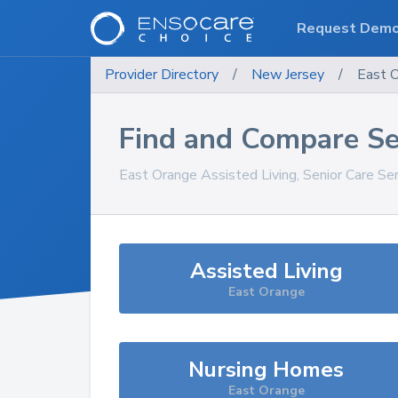
Request Dem
Provider Directory
/
New Jersey
/
East 
Find and Compare Se
East Orange
Assisted Living, Senior Care Se
Assisted Living
East Orange
Nursing Homes
East Orange