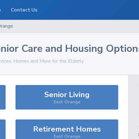
o
Contact Us
Orange
nior Care and Housing Option
rvices, Homes and More for the Elderly
Senior Living
East Orange
Retirement Homes
East Orange