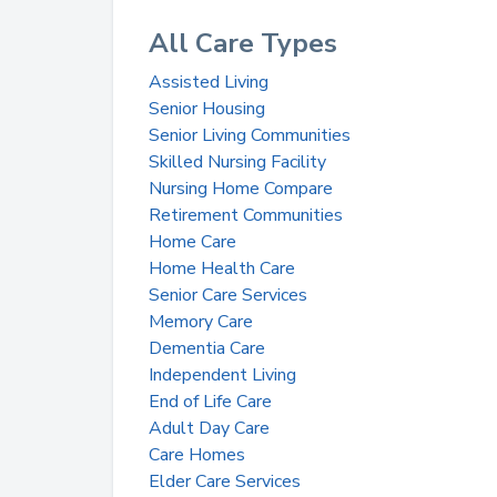
All Care Types
Assisted Living
Senior Housing
Senior Living Communities
Skilled Nursing Facility
Nursing Home Compare
Retirement Communities
Home Care
Home Health Care
Senior Care Services
Memory Care
Dementia Care
Independent Living
End of Life Care
Adult Day Care
Care Homes
Elder Care Services