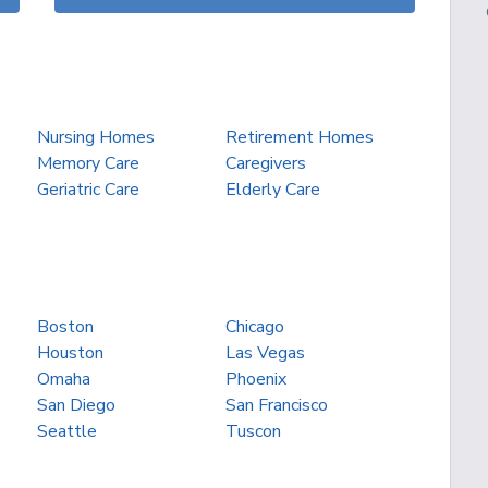
Nursing Homes
Retirement Homes
Memory Care
Caregivers
Geriatric Care
Elderly Care
Boston
Chicago
Houston
Las Vegas
Omaha
Phoenix
San Diego
San Francisco
Seattle
Tuscon