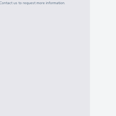
Contact us to request more information.