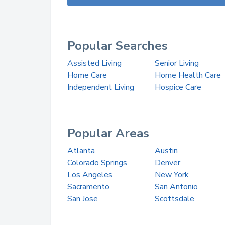
Popular Searches
Assisted Living
Senior Living
Home Care
Home Health Care
Independent Living
Hospice Care
Popular Areas
Atlanta
Austin
Colorado Springs
Denver
Los Angeles
New York
Sacramento
San Antonio
San Jose
Scottsdale