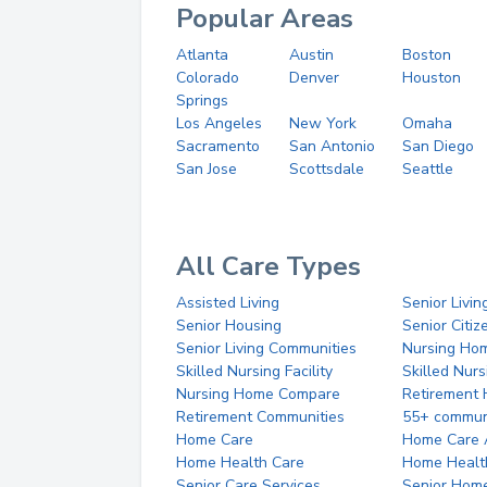
Popular Areas
Atlanta
Austin
Boston
Colorado
Denver
Houston
Springs
Los Angeles
New York
Omaha
Sacramento
San Antonio
San Diego
San Jose
Scottsdale
Seattle
All Care Types
Assisted Living
Senior Livin
Senior Housing
Senior Citi
Senior Living Communities
Nursing Ho
Skilled Nursing Facility
Skilled Nur
Nursing Home Compare
Retirement
Retirement Communities
55+ commun
Home Care
Home Care 
Home Health Care
Home Healt
Senior Care Services
Senior Hom