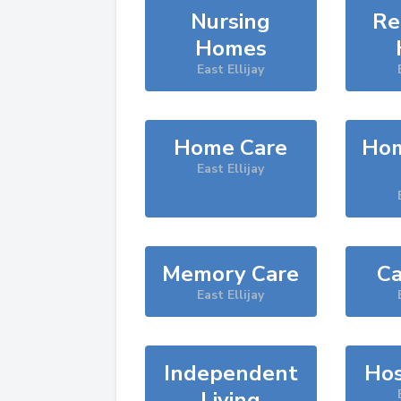
Nursing
Re
Homes
East Ellijay
Home Care
Hom
East Ellijay
Memory Care
Ca
East Ellijay
Independent
Hos
Living