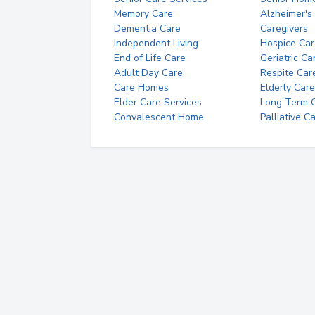
Memory Care
Alzheimer's
Dementia Care
Caregivers
Independent Living
Hospice Car
End of Life Care
Geriatric Ca
Adult Day Care
Respite Car
Care Homes
Elderly Care
Elder Care Services
Long Term Ca
Convalescent Home
Palliative C