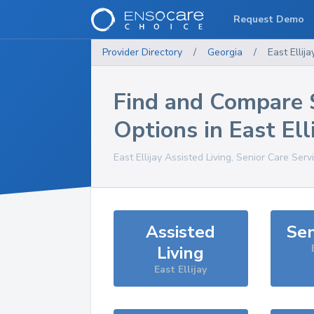
Request Demo
Provider Directory
/
Georgia
/
East Ellija
Find and Compare 
Options in
East Ell
East Ellijay
Assisted Living, Senior Care Serv
Assisted
Sen
Living
East Ellijay