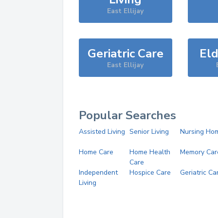
East Ellijay
Geriatric Care
Eld
East Ellijay
Popular Searches
Assisted Living
Senior Living
Nursing Ho
Home Care
Home Health
Memory Car
Care
Independent
Hospice Care
Geriatric Ca
Living