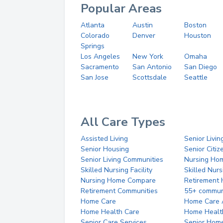
Popular Areas
Atlanta
Austin
Boston
Colorado
Denver
Houston
Springs
Los Angeles
New York
Omaha
Sacramento
San Antonio
San Diego
San Jose
Scottsdale
Seattle
All Care Types
Assisted Living
Senior Livin
Senior Housing
Senior Citi
Senior Living Communities
Nursing Ho
Skilled Nursing Facility
Skilled Nur
Nursing Home Compare
Retirement
Retirement Communities
55+ commun
Home Care
Home Care 
Home Health Care
Home Healt
Senior Care Services
Senior Hom