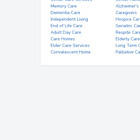
Memory Care
Alzheimer's
Dementia Care
Caregivers
Independent Living
Hospice Car
End of Life Care
Geriatric Ca
Adult Day Care
Respite Car
Care Homes
Elderly Care
Elder Care Services
Long Term Ca
Convalescent Home
Palliative C