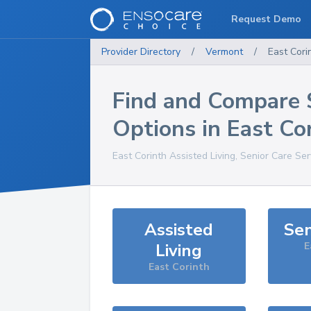
Request Demo
Provider Directory
/
Vermont
/
East Cori
Find and Compare 
Options in
East Co
East Corinth
Assisted Living, Senior Care Se
Assisted
Sen
Living
E
East Corinth