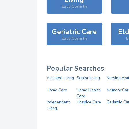
East Corinth
Geriatric Care
Eld
East Corinth
E
Popular Searches
Assisted Living
Senior Living
Nursing Ho
Home Care
Home Health
Memory Car
Care
Independent
Hospice Care
Geriatric Ca
Living