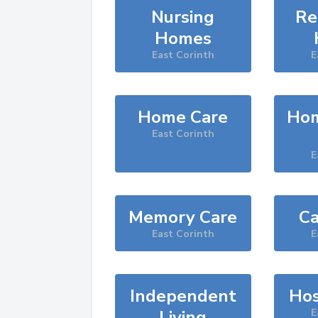
Nursing
Re
Homes
East Corinth
E
Home Care
Hom
East Corinth
E
Memory Care
Ca
East Corinth
E
Independent
Hos
Living
E