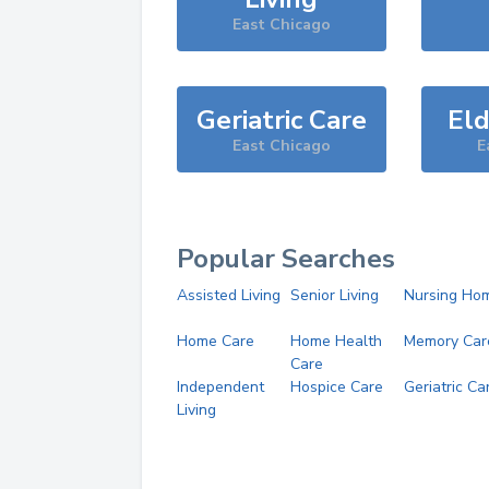
East Chicago
Geriatric Care
Eld
East Chicago
E
Popular Searches
Assisted Living
Senior Living
Nursing Ho
Home Care
Home Health
Memory Car
Care
Independent
Hospice Care
Geriatric Ca
Living