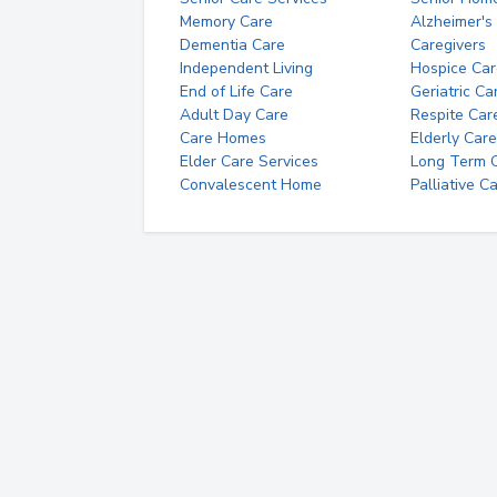
Memory Care
Alzheimer's
Dementia Care
Caregivers
Independent Living
Hospice Car
End of Life Care
Geriatric Ca
Adult Day Care
Respite Car
Care Homes
Elderly Care
Elder Care Services
Long Term Ca
Convalescent Home
Palliative C