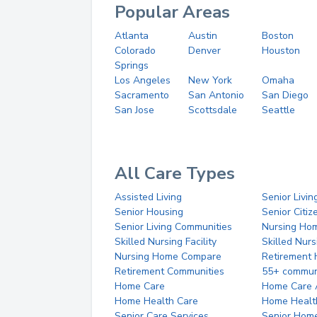
Popular Areas
Atlanta
Austin
Boston
Colorado
Denver
Houston
Springs
Los Angeles
New York
Omaha
Sacramento
San Antonio
San Diego
San Jose
Scottsdale
Seattle
All Care Types
Assisted Living
Senior Livin
Senior Housing
Senior Citi
Senior Living Communities
Nursing Ho
Skilled Nursing Facility
Skilled Nur
Nursing Home Compare
Retirement
Retirement Communities
55+ commun
Home Care
Home Care 
Home Health Care
Home Healt
Senior Care Services
Senior Hom