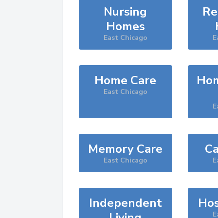
Nursing
Re
Homes
East Chicago
E
Home Care
Hom
East Chicago
E
Memory Care
Ca
East Chicago
E
Independent
Hos
Living
E