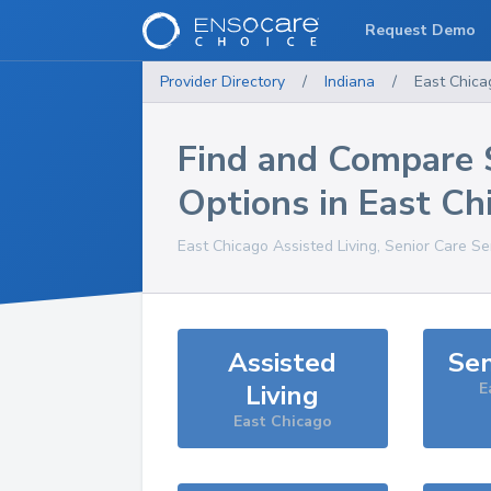
Request Demo
Provider Directory
/
Indiana
/
East Chica
Find and Compare 
Options in
East Ch
East Chicago
Assisted Living, Senior Care Se
Assisted
Sen
Living
E
East Chicago