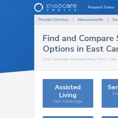
Request Demo
Provider Directory
/
Massachusetts
/
Ea
Find and Compare 
Options in
East Ca
East Cambridge
Assisted Living, Senior Care
Assisted
Sen
Living
Ea
East Cambridge