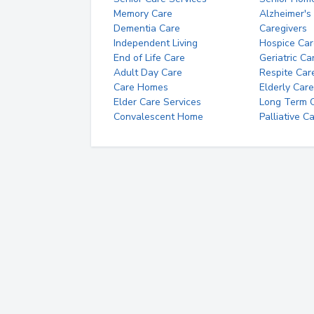
Memory Care
Alzheimer's
Dementia Care
Caregivers
Independent Living
Hospice Car
End of Life Care
Geriatric Ca
Adult Day Care
Respite Car
Care Homes
Elderly Care
Elder Care Services
Long Term Ca
Convalescent Home
Palliative C