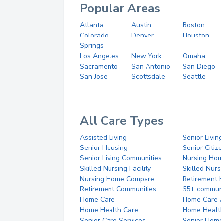
Popular Areas
Atlanta
Austin
Boston
Colorado
Denver
Houston
Springs
Los Angeles
New York
Omaha
Sacramento
San Antonio
San Diego
San Jose
Scottsdale
Seattle
All Care Types
Assisted Living
Senior Livin
Senior Housing
Senior Citi
Senior Living Communities
Nursing Ho
Skilled Nursing Facility
Skilled Nur
Nursing Home Compare
Retirement
Retirement Communities
55+ commun
Home Care
Home Care 
Home Health Care
Home Healt
Senior Care Services
Senior Hom