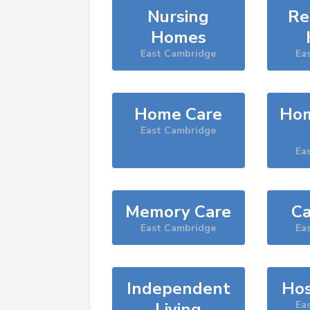
Nursing
Re
Homes
East Cambridge
Ea
Home Care
Hom
East Cambridge
Ea
Memory Care
Ca
East Cambridge
Ea
Independent
Hos
Living
Ea