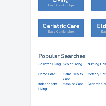
East Cambridge
Geriatric Care
Eld
East Cambridge
Ea
Popular Searches
Assisted Living
Senior Living
Nursing Ho
Home Care
Home Health
Memory Car
Care
Independent
Hospice Care
Geriatric Ca
Living