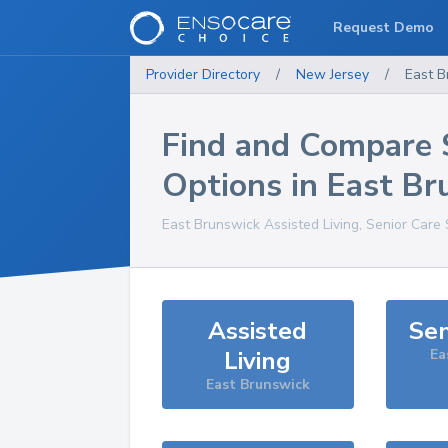
Request Demo
Provider Directory
/
New Jersey
/
East B
Find and Compare 
Options in
East Br
East Brunswick
Assisted Living, Senior Care
Assisted
Sen
Living
Ea
East Brunswick