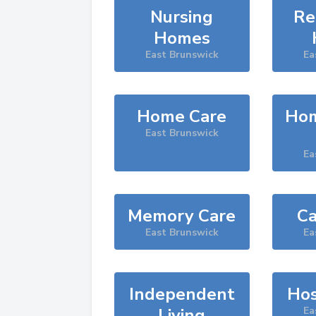
Nursing
Re
Homes
East Brunswick
Ea
Home Care
Hom
East Brunswick
Ea
Memory Care
Ca
East Brunswick
Ea
Independent
Hos
Living
Ea