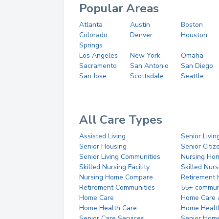
Popular Areas
Atlanta
Austin
Boston
Colorado
Denver
Houston
Springs
Los Angeles
New York
Omaha
Sacramento
San Antonio
San Diego
San Jose
Scottsdale
Seattle
All Care Types
Assisted Living
Senior Livin
Senior Housing
Senior Citi
Senior Living Communities
Nursing Ho
Skilled Nursing Facility
Skilled Nur
Nursing Home Compare
Retirement
Retirement Communities
55+ commun
Home Care
Home Care 
Home Health Care
Home Healt
Senior Care Services
Senior Hom