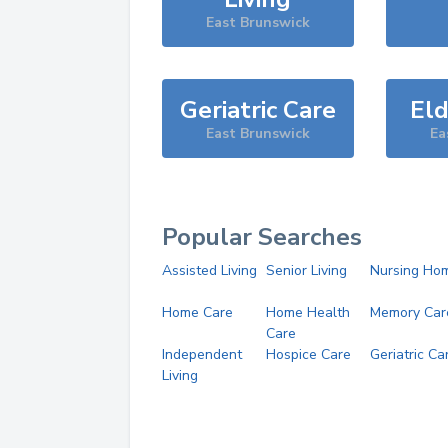
East Brunswick
Geriatric Care
Eld
East Brunswick
Ea
Popular Searches
Assisted Living
Senior Living
Nursing Ho
Home Care
Home Health
Memory Car
Care
Independent
Hospice Care
Geriatric Ca
Living