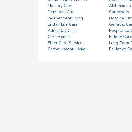
Memory Care
Alzheimer's
Dementia Care
Caregivers
Independent Living
Hospice Car
End of Life Care
Geriatric Ca
Adult Day Care
Respite Car
Care Homes
Elderly Care
Elder Care Services
Long Term Ca
Convalescent Home
Palliative C