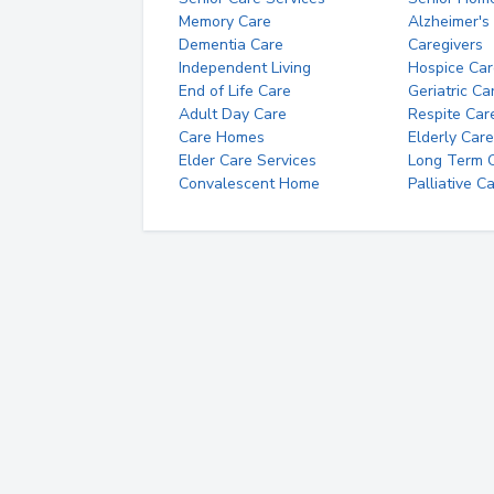
Memory Care
Alzheimer's
Dementia Care
Caregivers
Independent Living
Hospice Car
End of Life Care
Geriatric Ca
Adult Day Care
Respite Car
Care Homes
Elderly Care
Elder Care Services
Long Term Ca
Convalescent Home
Palliative C