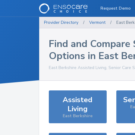
Request Demo
Provider Directory
/
Vermont
/
East Berk
Find and Compare 
Options in
East Be
East Berkshire
Assisted Living, Senior Care 
Assisted
Sen
Living
Ea
East Berkshire