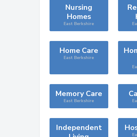
Nursing
Re
Homes
East Berkshire
Ea
Home Care
Hom
East Berkshire
Ea
Memory Care
Ca
East Berkshire
Ea
Independent
Hos
Living
Ea