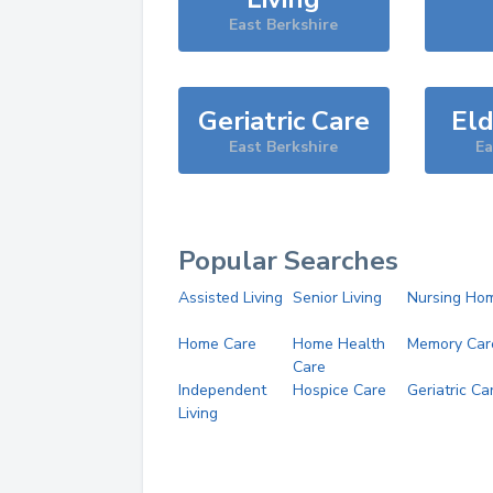
East Berkshire
Geriatric Care
Eld
East Berkshire
Ea
Popular Searches
Assisted Living
Senior Living
Nursing Ho
Home Care
Home Health
Memory Car
Care
Independent
Hospice Care
Geriatric Ca
Living