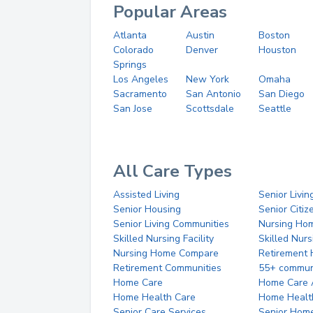
Popular Areas
Atlanta
Austin
Boston
Colorado
Denver
Houston
Springs
Los Angeles
New York
Omaha
Sacramento
San Antonio
San Diego
San Jose
Scottsdale
Seattle
All Care Types
Assisted Living
Senior Livin
Senior Housing
Senior Citi
Senior Living Communities
Nursing Ho
Skilled Nursing Facility
Skilled Nur
Nursing Home Compare
Retirement
Retirement Communities
55+ commun
Home Care
Home Care 
Home Health Care
Home Healt
Senior Care Services
Senior Hom