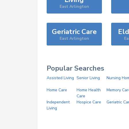
East Arlington
Geriatric Care
Eld
East Arlington
Ea
Popular Searches
Assisted Living
Senior Living
Nursing Ho
Home Care
Home Health
Memory Car
Care
Independent
Hospice Care
Geriatric Ca
Living