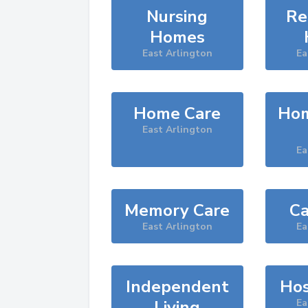
Nursing
Re
Homes
East Arlington
Ea
Home Care
Hom
East Arlington
Ea
Memory Care
Ca
East Arlington
Ea
Independent
Hos
Living
Ea