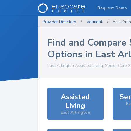
Request Demo
Provider Directory
/
Vermont
/
East Arli
Find and Compare 
Options in
East Ar
East Arlington
Assisted Living, Senior Care 
Assisted
Sen
Living
Ea
East Arlington