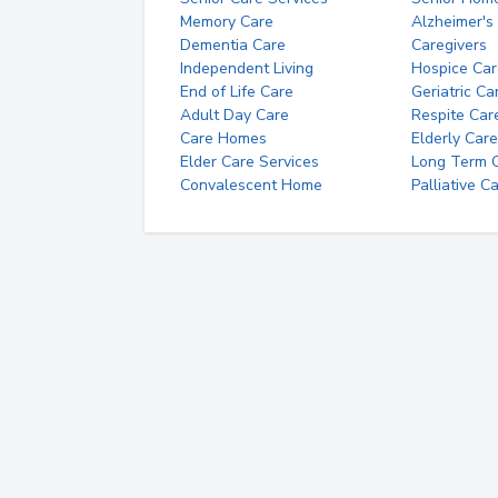
Memory Care
Alzheimer's
Dementia Care
Caregivers
Independent Living
Hospice Car
End of Life Care
Geriatric Ca
Adult Day Care
Respite Car
Care Homes
Elderly Care
Elder Care Services
Long Term Ca
Convalescent Home
Palliative C