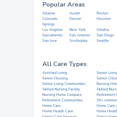
Popular Areas
Atlanta
Austin
Boston
Colorado
Denver
Houston
Springs
Los Angeles
New York
Omaha
Sacramento
San Antonio
San Diego
San Jose
Scottsdale
Seattle
All Care Types
Assisted Living
Senior Livin
Senior Housing
Senior Citi
Senior Living Communities
Nursing Ho
Skilled Nursing Facility
Skilled Nur
Nursing Home Compare
Retirement
Retirement Communities
55+ commun
Home Care
Home Care 
Home Health Care
Home Healt
Senior Care Services
Senior Hom