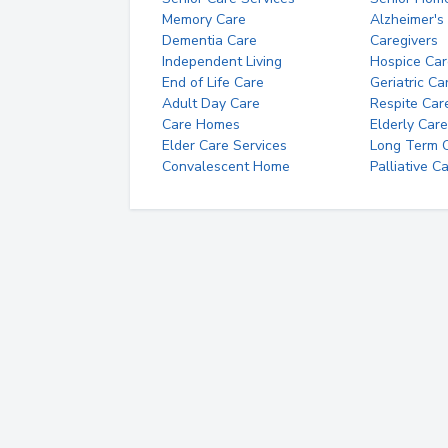
Memory Care
Alzheimer's
Dementia Care
Caregivers
Independent Living
Hospice Car
End of Life Care
Geriatric Ca
Adult Day Care
Respite Car
Care Homes
Elderly Care
Elder Care Services
Long Term Ca
Convalescent Home
Palliative C