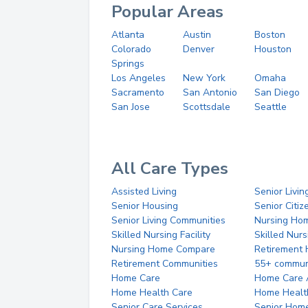
Popular Areas
Atlanta
Austin
Boston
Colorado
Denver
Houston
Springs
Los Angeles
New York
Omaha
Sacramento
San Antonio
San Diego
San Jose
Scottsdale
Seattle
All Care Types
Assisted Living
Senior Livin
Senior Housing
Senior Citi
Senior Living Communities
Nursing Ho
Skilled Nursing Facility
Skilled Nur
Nursing Home Compare
Retirement
Retirement Communities
55+ commun
Home Care
Home Care 
Home Health Care
Home Healt
Senior Care Services
Senior Hom