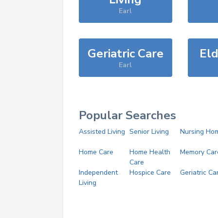
Earl
Geriatric Care
Eld
Earl
Popular Searches
Assisted Living
Senior Living
Nursing Ho
Home Care
Home Health
Memory Car
Care
Independent
Hospice Care
Geriatric Ca
Living