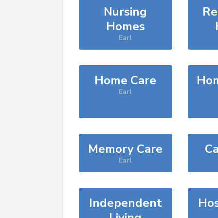
Nursing
Re
Homes
Earl
Home Care
Hom
Earl
Memory Care
Ca
Earl
Independent
Hos
Living