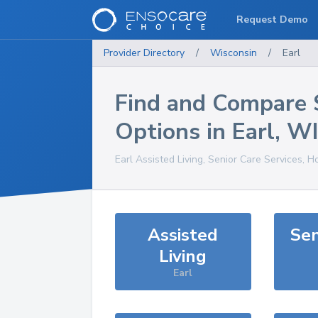
Request Demo
Provider Directory
/
Wisconsin
/
Earl
Find and Compare 
Options in
Earl
,
WI
Earl
Assisted Living, Senior Care Services, H
Assisted
Sen
Living
Earl